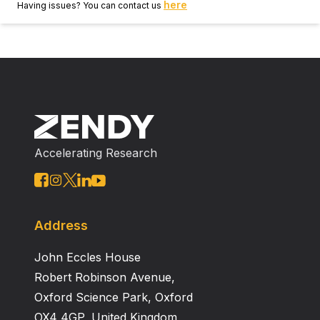
here
Having issues? You can contact us
Accelerating Research
Address
John Eccles House
Robert Robinson Avenue,
Oxford Science Park, Oxford
OX4 4GP, United Kingdom