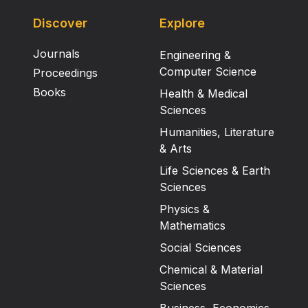
Discover
Explore
Journals
Engineering &
Computer Science
Proceedings
Books
Health & Medical
Sciences
Humanities, Literature
& Arts
Life Sciences & Earth
Sciences
Physics &
Mathematics
Social Sciences
Chemical & Material
Sciences