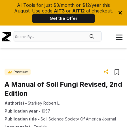
AI Tools for just $3/month or $12/year this
August. Use code
AIT3
or
AIT12
at checkout.
Get the Offer
Premium
A Manual of Soil Fungi Revised, 2nd
Edition
Author(s)
-
Starkey Robert L.
Publication year
-
1957
Publication title
-
Soil Science Society Of America Journal
Language(s)
-
English