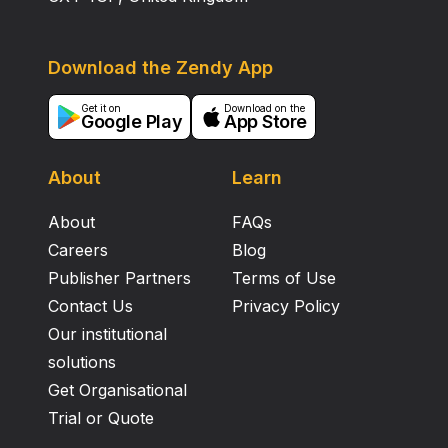
Download the Zendy App
Get it on
Download on the
Google Play
App Store
About
Learn
About
FAQs
Careers
Blog
Publisher Partners
Terms of Use
Contact Us
Privacy Policy
Our institutional
solutions
Get Organisational
Trial or Quote