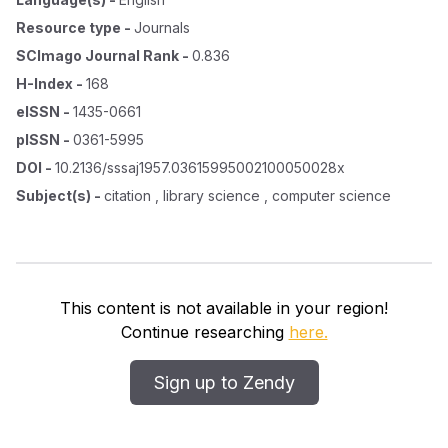
Resource type
-
Journals
SCImago Journal Rank
-
0.836
H-Index
-
168
eISSN
-
1435-0661
pISSN
-
0361-5995
DOI
-
10.2136/sssaj1957.03615995002100050028x
Subject(s)
-
citation , library science , computer science
This content is not available in your region!
Continue researching
here.
Sign up to Zendy