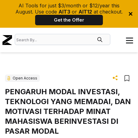
AI Tools for just $3/month or $12/year this
August. Use code
AIT3
or
AIT12
at checkout.
Get the Offer
Open Access
PENGARUH MODAL INVESTASI,
TEKNOLOGI YANG MEMADAI, DAN
MOTIVASI TERHADAP MINAT
MAHASISWA BERINVESTASI DI
PASAR MODAL