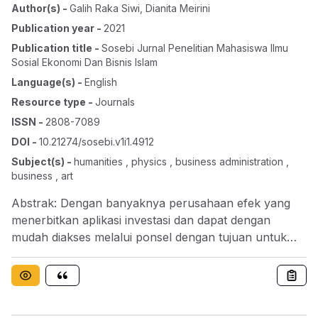
Author(s)
-
Galih Raka Siwi
,
Dianita Meirini
Publication year
-
2021
Publication title
-
Sosebi Jurnal Penelitian Mahasiswa Ilmu
Sosial Ekonomi Dan Bisnis Islam
Language(s)
-
English
Resource type
-
Journals
ISSN
-
2808-7089
DOI
-
10.21274/sosebi.v1i1.4912
Subject(s)
-
humanities , physics , business administration ,
business , art
Abstrak: Dengan banyaknya perusahaan efek yang
menerbitkan aplikasi investasi dan dapat dengan
mudah diakses melalui ponsel dengan tujuan untuk
memudahkan masyarakat, khusunya kawula muda
seperti mahasiswa untuk berinvestasi. Namun minat
untuk berinvestasi dikalangan mahasiswa masih
sangat rendah dengan segala kemudahan untuk