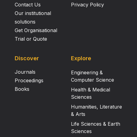
Contact Us
Privacy Policy
Our institutional
solutions
Get Organisational
Trial or Quote
Discover
Explore
Journals
Engineering &
Computer Science
Proceedings
Books
Health & Medical
Sciences
Humanities, Literature
& Arts
Life Sciences & Earth
Sciences