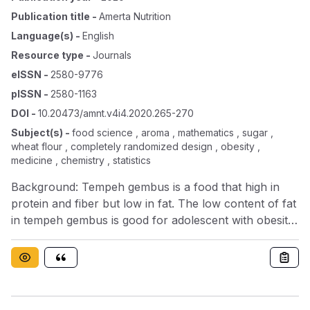
Publication title
-
Amerta Nutrition
Language(s)
-
English
Resource type
-
Journals
eISSN
-
2580-9776
pISSN
-
2580-1163
DOI
-
10.20473/amnt.v4i4.2020.265-270
Subject(s)
-
food science , aroma , mathematics , sugar ,
wheat flour , completely randomized design , obesity ,
medicine , chemistry , statistics
Background: Tempeh gembus is a food that high in
protein and fiber but low in fat. The low content of fat
in tempeh gembus is good for adolescent with obesity.
Tempeh gembus cookies could be the alternative
snack for adolescent girls with obesityObjectives: To
analyze the effect of the substitution of tempeh
gembus flour on the nutrient content of tempeh
gembus cookies and the acceptability of the best