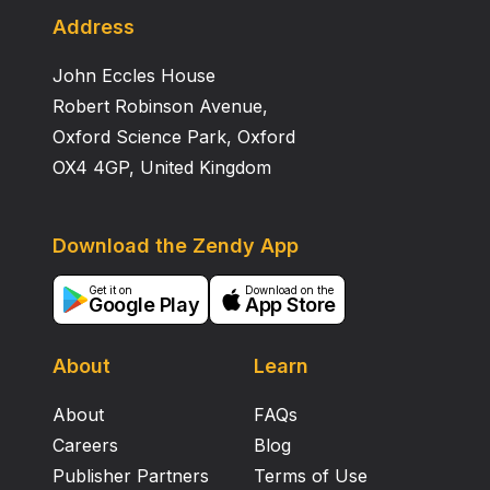
obesity. Whereas cookies with tempeh gembus flour
Address
formulation of 25% and 50% based on acceptance
John Eccles House
were still acceptable and preferred
Robert Robinson Avenue,
Oxford Science Park, Oxford
OX4 4GP, United Kingdom
Download the Zendy App
Get it on
Download on the
Google Play
App Store
About
Learn
About
FAQs
Careers
Blog
Publisher Partners
Terms of Use