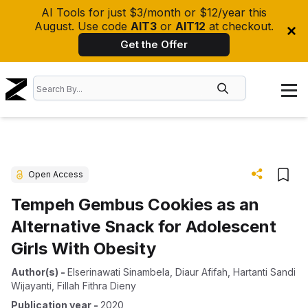
AI Tools for just $3/month or $12/year this
August. Use code
AIT3
or
AIT12
at checkout.
Get the Offer
Open Access
Tempeh Gembus Cookies as an
Alternative Snack for Adolescent
Girls With Obesity
Author(s)
-
Elserinawati Sinambela
,
Diaur Afifah
,
Hartanti Sandi
Wijayanti
,
Fillah Fithra Dieny
Publication year
-
2020