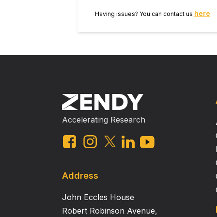
parameters.
here
Having issues? You can contact us
Accelerating Research
Address
John Eccles House
Robert Robinson Avenue,