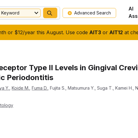
AI
Keyword
Advanced Search
Ass
nth or $12/year this August. Use code
AIT3
or
AIT12
at che
eceptor Type II Levels in Gingival Crevi
c Periodontitis
ya Y.
,
Koide M.
,
Fuma D.
,
Fujita S.
,
Matsumura Y.
,
Suga T.
,
Kamei H.
,
N
ntology