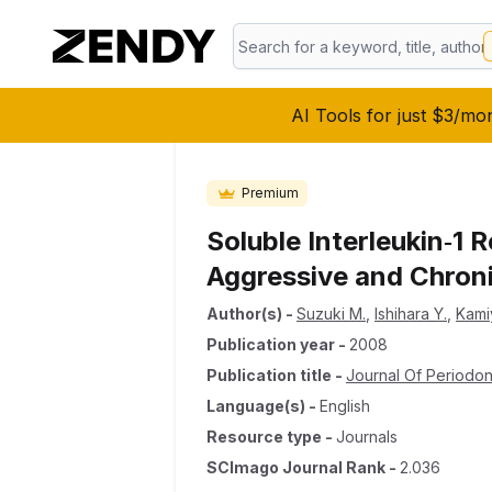
AI Tools for just $3/mo
Premium
Soluble Interleukin‐1 R
Aggressive and Chroni
Author(s)
-
Suzuki M.
,
Ishihara Y.
,
Kami
Publication year
-
2008
Publication title
-
Journal Of Periodo
Language(s)
-
English
Resource type
-
Journals
SCImago Journal Rank
-
2.036