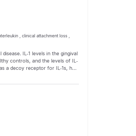
terleukin , clinical attachment loss ,
lthy controls, and the levels of IL‐
 as a decoy receptor for IL‐1s, has
e sIL‐1RII levels in the GCF of
in GCF and clinical parameters also
stics of each site were recorded at
 enzyme‐linked immunosorbent
 samples. However, the
was
L‐1RII concentration and clinical