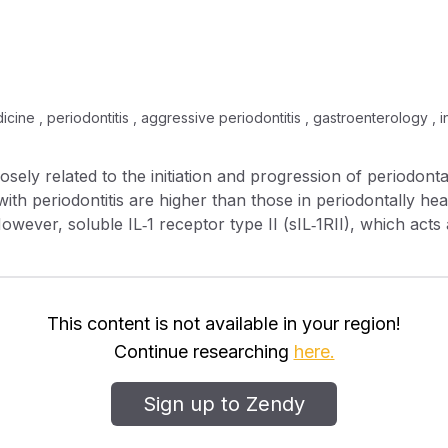
icine , periodontitis , aggressive periodontitis , gastroenterology , in
with periodontitis are higher than those in periodontally hea
However, soluble IL‐1 receptor type II (sIL‐1RII), which acts
 periodontal disease. The purpose of this study was to measur
e periodontitis; the correlation between the sIL‐1RII levels 
with aggressive periodontitis (AgP). The clinical characteri
This content is not available in your region!
and sIL‐1RII were measured by specific non–cross‐reactive
Continue researching
here.
s detected in 55% of CP GCF samples and 35% of AgP GCF
Sign up to Zendy
ed in GCF from subjects with CP or AgP were similar. Conclusion: sIL‐1RII 
n in AgP GCF, and there was no correlation between GCF sI