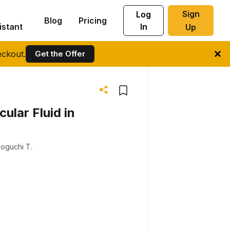
Sign
Log
Blog
Pricing
istant
In
Up
ckout.
Get the Offer
cular Fluid in
oguchi T.