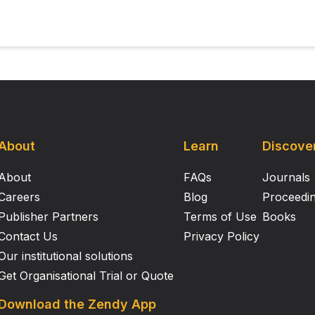
About
Learn
Discove
About
FAQs
Journals
Careers
Blog
Proceedi
Publisher Partners
Terms of Use
Books
Contact Us
Privacy Policy
Our institutional solutions
Get Organisational Trial or Quote
Download the Zendy App