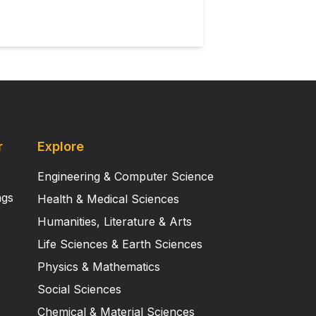
r
Explore
Engineering & Computer Science
ngs
Health & Medical Sciences
Humanities, Literature & Arts
Life Sciences & Earth Sciences
Physics & Mathematics
Social Sciences
Chemical & Material Sciences