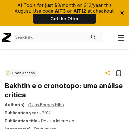
AI Tools for just $3/month or $12/year this
August. Use code
AIT3
or
AIT12
at checkout.
Get the Offer
Open Access
Bakhtin e o cronotopo: uma análise
crítica
Author(s)
-
Ozíris Borges Filho
Publication year
-
2012
Publication title
-
Revista Intertexto
Language(s)
-
Portuguese