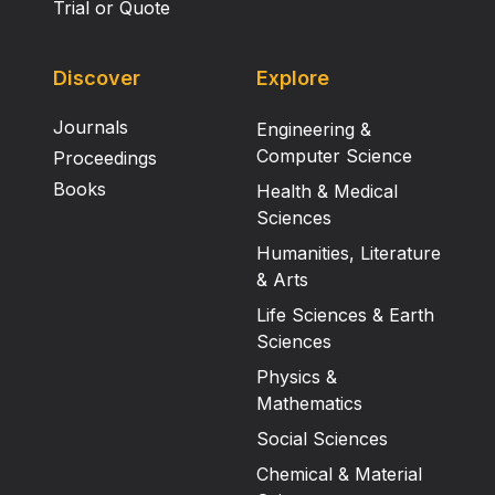
Trial or Quote
Discover
Explore
Journals
Engineering &
Computer Science
Proceedings
Books
Health & Medical
Sciences
Humanities, Literature
& Arts
Life Sciences & Earth
Sciences
Physics &
Mathematics
Social Sciences
Chemical & Material