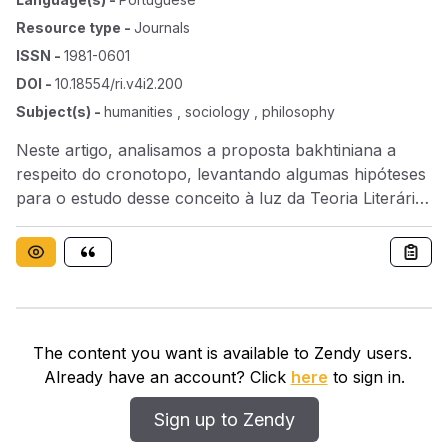
Resource type
-
Journals
ISSN
-
1981-0601
DOI
-
10.18554/ri.v4i2.200
Subject(s)
-
humanities , sociology , philosophy
Neste artigo, analisamos a proposta bakhtiniana a
respeito do cronotopo, levantando algumas hipóteses
para o estudo desse conceito à luz da Teoria Literária
contemporânea. Analisamos também alguns autores,
principalmente nacionais, que fizeram uma resenha a
respeito desse mesmo conceito em Bakhtin.
The content you want is available to Zendy users.
Already have an account? Click
here
to sign in.
Sign up to Zendy