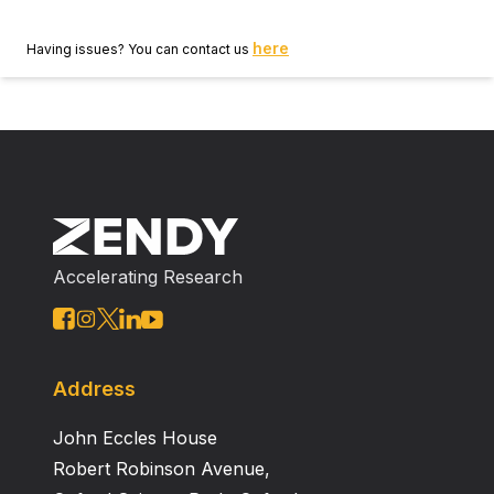
here
Having issues? You can contact us
Accelerating Research
Address
John Eccles House
Robert Robinson Avenue,