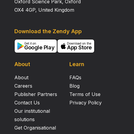
Oxford Science Park, Oxford
OX4 4GP, United Kingdom
Download the Zendy App
Get it on
Download on the
Google Play
App Store
About
Learn
About
FAQs
Careers
Blog
Publisher Partners
Terms of Use
Contact Us
Privacy Policy
Our institutional
solutions
Get Organisational