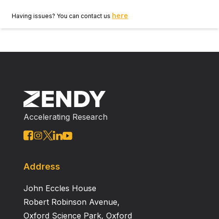
here
Having issues? You can contact us
Accelerating Research
Address
John Eccles House
Robert Robinson Avenue,
Oxford Science Park, Oxford