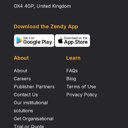
OX4 4GP, United Kingdom
Download the Zendy App
Get it on
Download on the
Google Play
App Store
About
Learn
About
FAQs
Careers
Blog
Publisher Partners
Terms of Use
Contact Us
Privacy Policy
Our institutional
solutions
Get Organisational
Trial or Quote