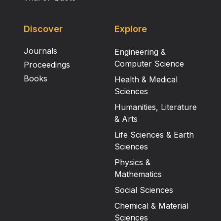
Discover
Explore
Journals
Engineering &
Computer Science
Proceedings
Books
Health & Medical
Sciences
Humanities, Literature
& Arts
Life Sciences & Earth
Sciences
Physics &
Mathematics
Social Sciences
Chemical & Material
Sciences