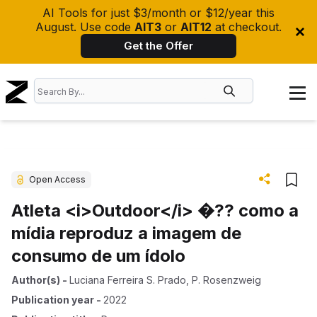
AI Tools for just $3/month or $12/year this
August. Use code
AIT3
or
AIT12
at checkout.
Get the Offer
Open Access
Atleta <i>Outdoor</i> �?? como a
mídia reproduz a imagem de
consumo de um ídolo
Author(s)
-
Luciana Ferreira S. Prado
,
P. Rosenzweig
Publication year
-
2022