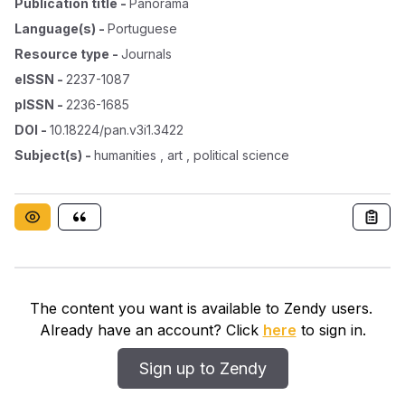
Publication title
-
Panorama
Language(s)
-
Portuguese
Resource type
-
Journals
eISSN
-
2237-1087
pISSN
-
2236-1685
DOI
-
10.18224/pan.v3i1.3422
Subject(s)
-
humanities , art , political science
The content you want is available to Zendy users.
Already have an account? Click
here
to sign in.
Sign up to Zendy