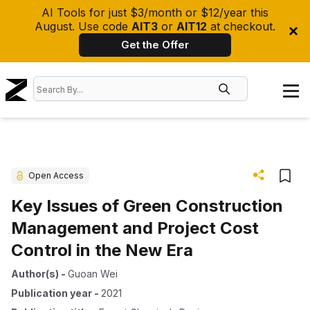
AI Tools for just $3/month or $12/year this
August. Use code
AIT3
or
AIT12
at checkout.
Get the Offer
Open Access
Key Issues of Green Construction
Management and Project Cost
Control in the New Era
Author(s)
-
Guoan Wei
Publication year
-
2021