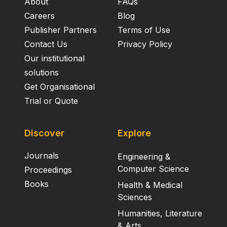
About
FAQs
Careers
Blog
Publisher Partners
Terms of Use
Contact Us
Privacy Policy
Our institutional
solutions
Get Organisational
Trial or Quote
Discover
Explore
Journals
Engineering &
Computer Science
Proceedings
Books
Health & Medical
Sciences
Humanities, Literature
& Arts