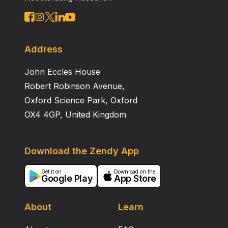
Address
John Eccles House
Robert Robinson Avenue,
Oxford Science Park, Oxford
OX4 4GP, United Kingdom
Download the Zendy App
Get it on
Download on the
Google Play
App Store
About
Learn