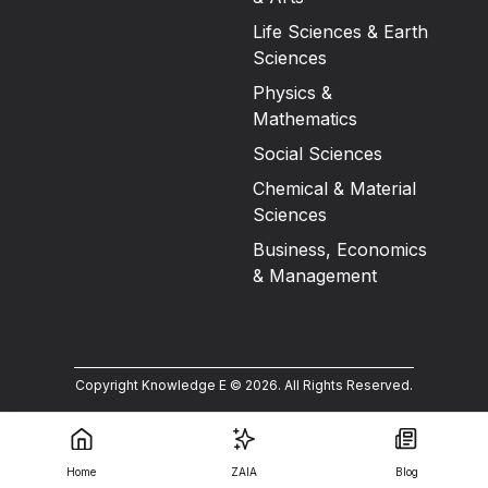
Life Sciences & Earth
Sciences
Physics &
Mathematics
Social Sciences
Chemical & Material
Sciences
Business, Economics
& Management
Copyright Knowledge E ©
2026
.
All Rights Reserved.
Home
ZAIA
Blog