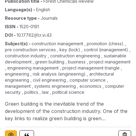
Publication title
-
Forest Chemicals Review
Language(s)
-
English
Resource type
-
Journals
ISSN
-
1520-0191
DOI
-
10.17762/jfcr.vi.43
Subject(s)
-
construction management , promotion (chess) ,
pre construction services , key (lock) , control (management) ,
construction industry , construction engineering , sustainable
development , green building , business , project management
, engineering management , project management triangle ,
engineering , risk analysis (engineering) , architectural
engineering , civil engineering , computer science ,
management , systems engineering , economics , computer
security , politics , law , political science
Green building is the inevitable trend of the
development of the construction industry. One of the
key links to realize green building is green
construction management. The poor economy of
traditional construction hinders the smooth promotion