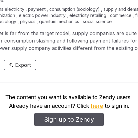
50
ains electricity , payment , consumption (sociology) , supply and dema
anization , electric power industry , electricity retailing , commerce 
sociology , physics , quantum mechanics , social science
ket is far from the target model, supply companies are qui
wer consumption slashing and following payment failures for
wer supply company activities different from the existing o
Export
The content you want is available to Zendy users.
Already have an account? Click
here
to sign in.
Sign up to Zendy