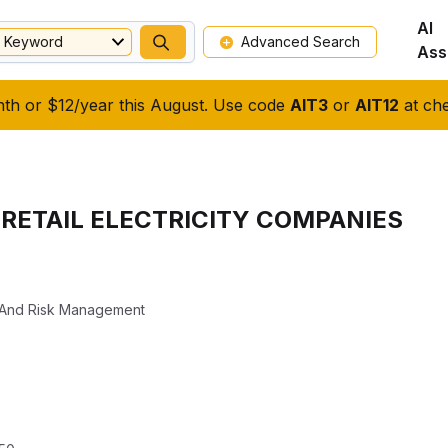
AI
Keyword
Advanced Search
Ass
nth or $12/year this August. Use code
AIT3
or
AIT12
at che
 RETAIL ELECTRICITY COMPANIES
s And Risk Management