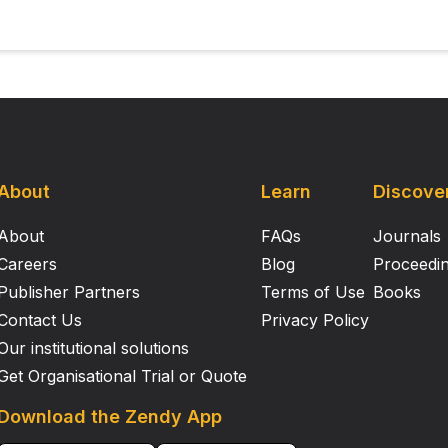
About
Learn
Discove
About
FAQs
Journals
Careers
Blog
Proceedi
Publisher Partners
Terms of Use
Books
Contact Us
Privacy Policy
Our institutional solutions
Get Organisational Trial or Quote
Download the Zendy App