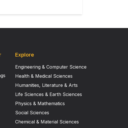
r
Explore
Engineering & Computer Science
ngs
Health & Medical Sciences
Humanities, Literature & Arts
Life Sciences & Earth Sciences
Physics & Mathematics
Social Sciences
Chemical & Material Sciences