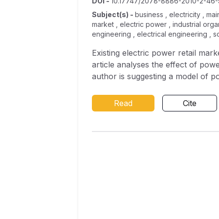
DOI
-
10.17747/2078-8886-2010-2-46-
Subject(s)
-
business , electricity , m
market , electric power , industrial org
engineering , electrical engineering , 
Existing electric power retail mar
article analyses the effect of po
author is suggesting a model of po
Read
Cite