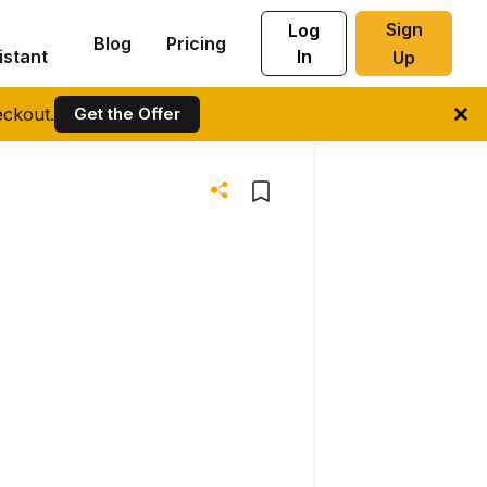
Sign
Log
Blog
Pricing
istant
In
Up
ckout.
Get the Offer