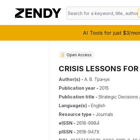
AI Tools for just $3/mo
Open Access
CRISIS LESSONS FOR
Author(s)
-
А. В. Трачук
Publication year
-
2015
Publication title
-
Strategic Decision
Language(s)
-
English
Resource type
-
Journals
eISSN
-
2618-9984
pISSN
-
2618-947X