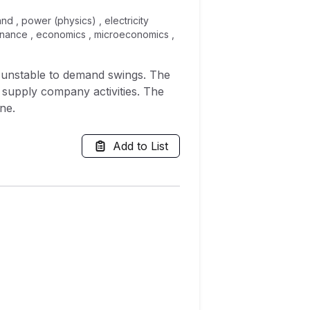
nd , power (physics) , electricity
, finance , economics , microeconomics ,
te unstable to demand swings. The
 supply company activities. The
ne.
Add to List