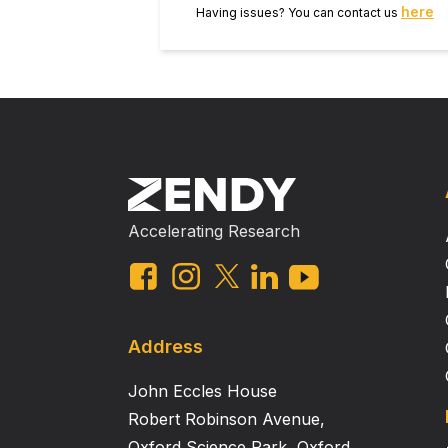
here
Having issues? You can contact us
Accelerating Research
Address
John Eccles House
Robert Robinson Avenue,
Oxford Science Park, Oxford