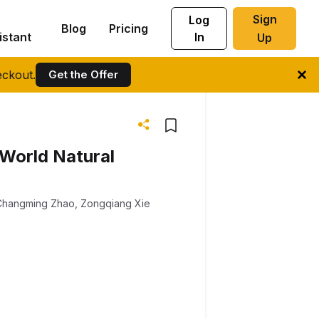
Sign
Log
Blog
Pricing
istant
In
Up
ckout.
Get the Offer
 World Natural
Changming Zhao
,
Zongqiang Xie