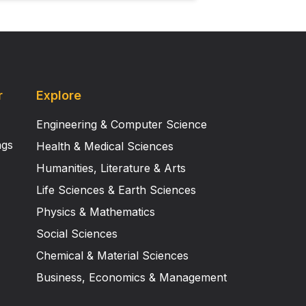
r
Explore
Engineering & Computer Science
ngs
Health & Medical Sciences
Humanities, Literature & Arts
Life Sciences & Earth Sciences
Physics & Mathematics
Social Sciences
Chemical & Material Sciences
Business, Economics & Management