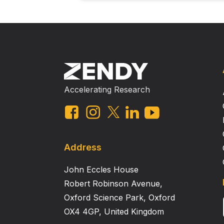
Accelerating Research
Address
John Eccles House
Robert Robinson Avenue,
Oxford Science Park, Oxford
OX4 4GP, United Kingdom