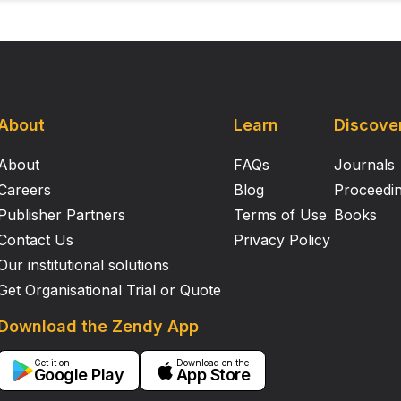
About
Learn
Discove
About
FAQs
Journals
Careers
Blog
Proceedi
Publisher Partners
Terms of Use
Books
Contact Us
Privacy Policy
Our institutional solutions
Get Organisational Trial or Quote
Download the Zendy App
Get it on
Download on the
Google Play
App Store