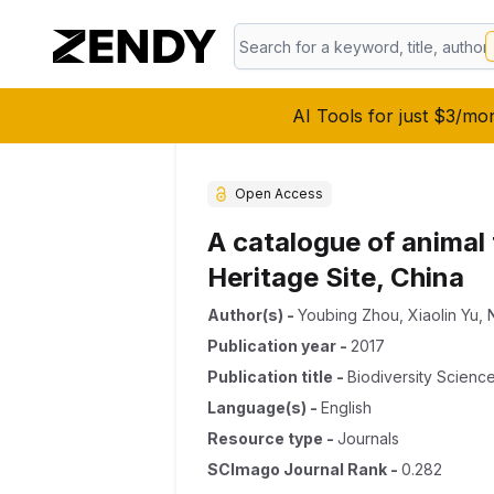
AI Tools for just $3/mo
Open Access
A catalogue of animal
Heritage Site, China
Author(s)
-
Youbing Zhou
,
Xiaolin Yu
,
Publication year
-
2017
Publication title
-
Biodiversity Scienc
Language(s)
-
English
Resource type
-
Journals
SCImago Journal Rank
-
0.282