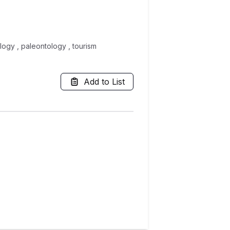
logy , paleontology , tourism
Add to List