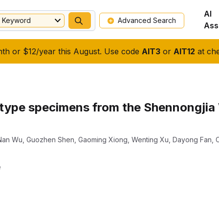
AI
Keyword
Advanced Search
Ass
nth or $12/year this August. Use code
AIT3
or
AIT12
at che
 type specimens from the Shennongjia
Nan Wu
,
Guozhen Shen
,
Gaoming Xiong
,
Wenting Xu
,
Dayong Fan
,
e