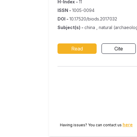
H-Index
-
11
ISSN
-
1005-0094
DOI
-
10.17520/biods.2017032
Subject(s)
-
china , natural (archaeolo
Read
Cite
here
Having issues? You can contact us