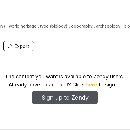
gy) , world heritage , type (biology) , geography , archaeology , bio
Export
The content you want is available to Zendy users.
Already have an account? Click
here
to sign in.
Sign up to Zendy