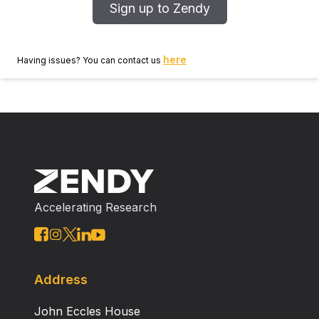
Sign up to Zendy
here
Having issues? You can contact us
Accelerating Research
Address
John Eccles House