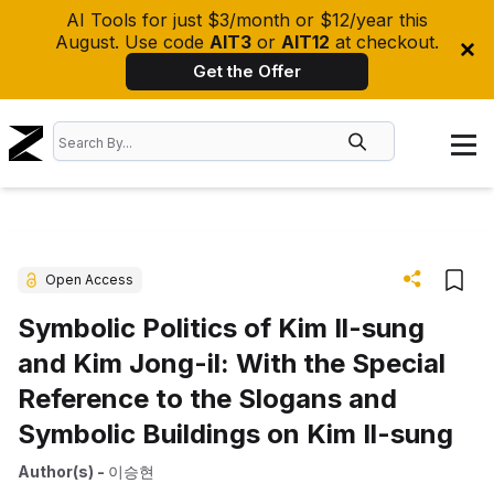
AI Tools for just $3/month or $12/year this
August. Use code
AIT3
or
AIT12
at checkout.
Get the Offer
Open Access
Symbolic Politics of Kim Il-sung
and Kim Jong-il: With the Special
Reference to the Slogans and
Symbolic Buildings on Kim Il-sung
Author(s)
-
이승현