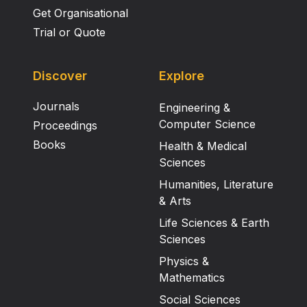
Get Organisational
Trial or Quote
Discover
Explore
Journals
Engineering &
Computer Science
Proceedings
Books
Health & Medical
Sciences
Humanities, Literature
& Arts
Life Sciences & Earth
Sciences
Physics &
Mathematics
Social Sciences