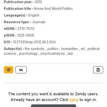
Publication year
-
2012
Publication title
-
Korea And World Politics
Language(s)
-
English
Resource type
-
Journals
eISSN
-
2713-7570
pISSN
-
1225-3006
DOI
-
10.17331/kwp.2012.28.2.004
Subject(s)
-
the symbolic , politics , humanities , art , political
science , psychology , psychoanalysis , law
The content you want is available to Zendy users.
Already have an account? Click
here
to sign in.