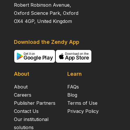
Robert Robinson Avenue,
Oxford Science Park, Oxford
OX4 4GP, United Kingdom
Download the Zendy App
Get it on
Download on the
Google Play
App Store
About
Learn
About
FAQs
Careers
Blog
Publisher Partners
Terms of Use
Contact Us
Privacy Policy
Our institutional
solutions