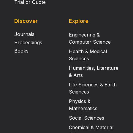
Trial or Quote
Discover
Explore
Journals
Engineering &
Computer Science
Proceedings
Books
Health & Medical
Sciences
Humanities, Literature
& Arts
Life Sciences & Earth
Sciences
Physics &
Mathematics
Social Sciences
Chemical & Material