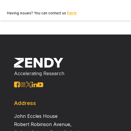
here
Having issues? You can contact us
Accelerating Research
Address
John Eccles House
Robert Robinson Avenue,