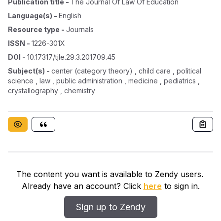
Publication title
-
The Journal Of Law Of Education
Language(s)
-
English
Resource type
-
Journals
ISSN
-
1226-301X
DOI
-
10.17317/tjle.29.3.201709.45
Subject(s)
-
center (category theory) , child care , political
science , law , public administration , medicine , pediatrics ,
crystallography , chemistry
The content you want is available to Zendy users.
Already have an account? Click
here
to sign in.
Sign up to Zendy