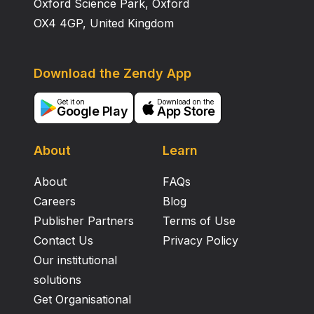
Oxford Science Park, Oxford
OX4 4GP, United Kingdom
Download the Zendy App
Get it on
Download on the
Google Play
App Store
About
Learn
About
FAQs
Careers
Blog
Publisher Partners
Terms of Use
Contact Us
Privacy Policy
Our institutional
solutions
Get Organisational