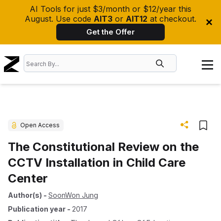
AI Tools for just $3/month or $12/year this
August. Use code
AIT3
or
AIT12
at checkout.
Get the Offer
Open Access
The Constitutional Review on the
CCTV Installation in Child Care
Center
Author(s)
-
SoonWon Jung
Publication year
-
2017