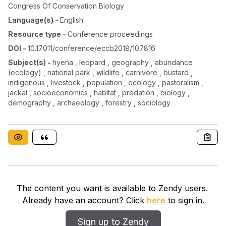
Congress Of Conservation Biology
Language(s)
-
English
Resource type
-
Conference proceedings
DOI
-
10.17011/conference/eccb2018/107816
Subject(s)
-
hyena , leopard , geography , abundance
(ecology) , national park , wildlife , carnivore , bustard ,
indigenous , livestock , population , ecology , pastoralism ,
jackal , socioeconomics , habitat , predation , biology ,
demography , archaeology , forestry , sociology
The content you want is available to Zendy users.
Already have an account? Click
here
to sign in.
Sign up to Zendy