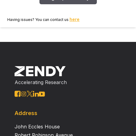
here
Having issues? You can contact us
Accelerating Research
Address
John Eccles House
Robert Robinson Avenue,