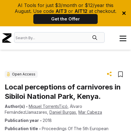
AI Tools for just $3/month or $12/year this
August. Use code
AIT3
or
AIT12
at checkout.
Get the Offer
Open Access
Local perceptions of carnivores in
Sibiloi National Park, Kenya.
Author(s)
-
Miquel TorrentsTicó
,
Álvaro
FernándezLlamazares
,
Daniel Burgas
,
Mar Cabeza
Publication year
-
2018
Publication title
-
Proceedings Of The 5th European