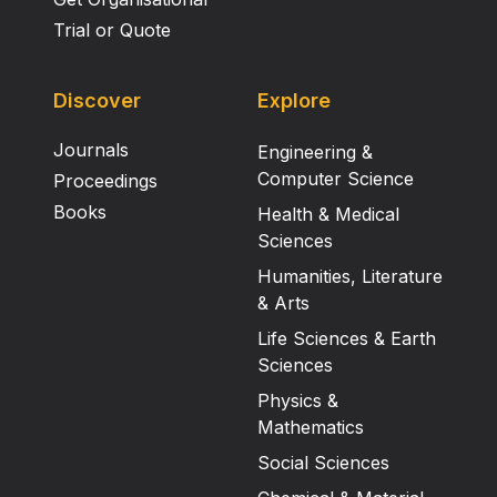
Trial or Quote
Discover
Explore
Journals
Engineering &
Computer Science
Proceedings
Books
Health & Medical
Sciences
Humanities, Literature
& Arts
Life Sciences & Earth
Sciences
Physics &
Mathematics
Social Sciences