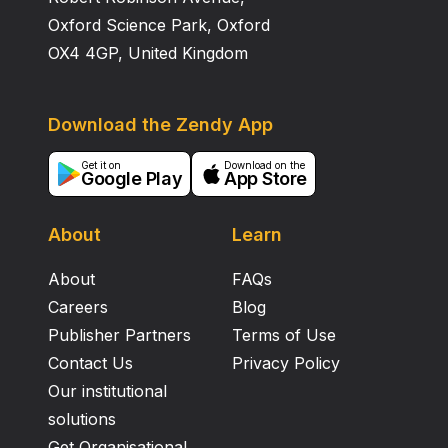
Oxford Science Park, Oxford
OX4 4GP, United Kingdom
Download the Zendy App
Get it on
Download on the
Google Play
App Store
About
Learn
About
FAQs
Careers
Blog
Publisher Partners
Terms of Use
Contact Us
Privacy Policy
Our institutional
solutions
Get Organisational