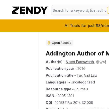
AI Tools for just $3/mo
Open Access
Addington Author of 
Author(s)
-
Albert Farnsworth
,
황남석
Publication year
-
2014
Publication title
-
Tax And Law
Language(s)
-
Uncategorized
Resource type
-
Journals
ISSN
-
2005-1301
DOI
-
10.15821/tal.2014.7.2.008