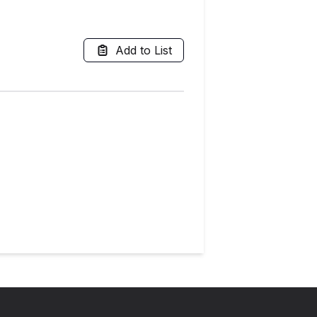
Add to List