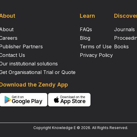
About
Learn
Discove
About
FAQs
Journals
Careers
Blog
Proceedi
Publisher Partners
Terms of Use
Books
Contact Us
Privacy Policy
Our institutional solutions
Get Organisational Trial or Quote
Download the Zendy App
Get it on
Download on the
Google Play
App Store
Copyright Knowledge E ©
2026
.
All Rights Reserved.