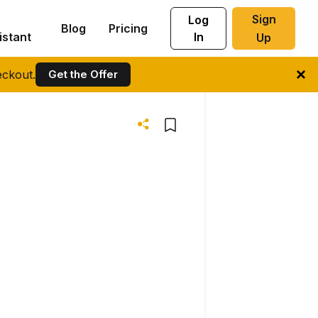
Sign
Log
Blog
Pricing
istant
In
Up
ckout.
Get the Offer