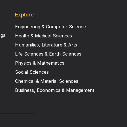
r
Explore
Engineering & Computer Science
ngs
Health & Medical Sciences
Humanities, Literature & Arts
Life Sciences & Earth Sciences
Physics & Mathematics
Social Sciences
Chemical & Material Sciences
Business, Economics & Management