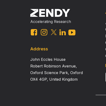
Accelerating Research
Address
John Eccles House
Robert Robinson Avenue,
Oxford Science Park, Oxford
OX4 4GP, United Kingdom