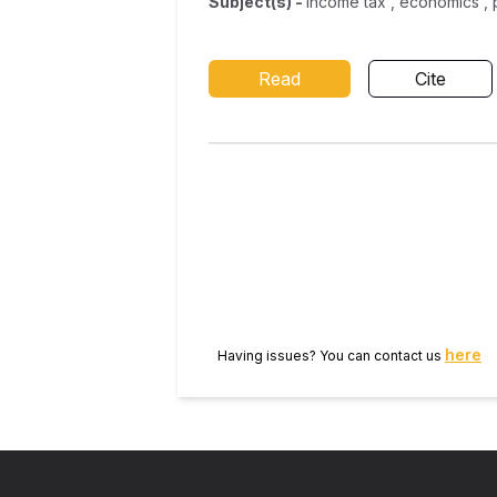
Subject(s)
-
income tax , economics ,
Read
Cite
here
Having issues? You can contact us