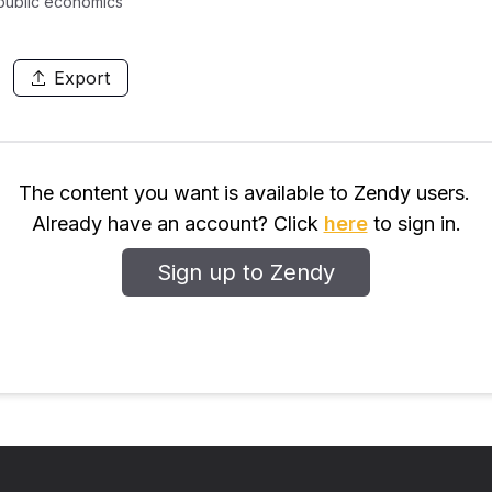
 public economics
Export
The content you want is available to Zendy users.
Already have an account? Click
here
to sign in.
Sign up to Zendy