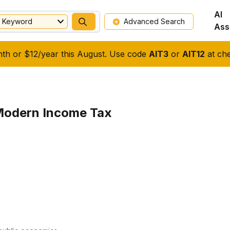
AI
Keyword
Advanced Search
Ass
nth or $12/year this August. Use code
AIT3
or
AIT12
at che
Modern Income Tax