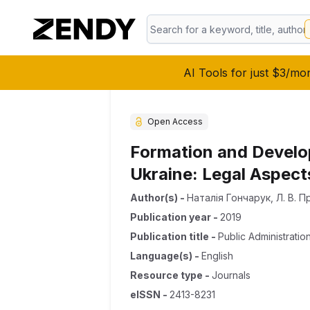
AI Tools for just $3/mo
Open Access
Formation and Develop
Ukraine: Legal Aspect
Author(s)
-
Наталія Гончарук
,
Л. В. 
Publication year
-
2019
Publication title
-
Public Administratio
Language(s)
-
English
Resource type
-
Journals
eISSN
-
2413-8231