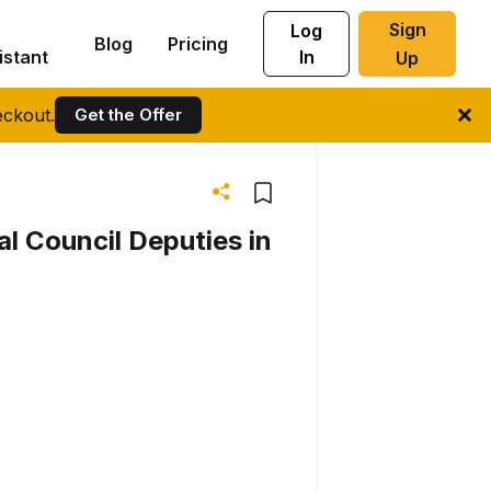
Sign
Log
Blog
Pricing
istant
In
Up
ckout.
Get the Offer
l Council Deputies in