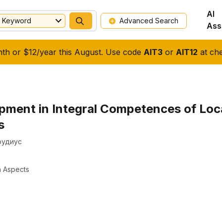
AI
Keyword
Advanced Search
Ass
nth or $12/year this August. Use code
AIT3
or
AIT12
at che
ment in Integral Competences of Loca
s
Прудиус
n Aspects