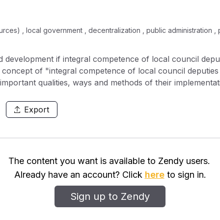
s) , local government , decentralization , public administration , pol
d development if integral competence of local council deput
 concept of "integral competence of local council deputies
important qualities, ways and methods of their implementation
y for the successful and responsible fulfillment of their ta
f integral (pro-active, business-like) competence of local c
Export
sdictional (organizational, executive, administrative, coordi
omic (budgetary and planning, etc.), value-oriented (moral a
nd consulting competences. The profile is designed mainly f
, skills and capacities of local council deputies to solve u
The content you want is available to Zendy users.
ation reform has been substantiated.It has been proved tha
Already have an account? Click
here
to sign in.
d, capable to control changes, develop leadership skills, tak
o provide continuous professional training to local council 
Sign up to Zendy
he challenges of society in the context of development the 
rnment.It is concluded that ensuring the effective activity o