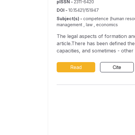
pISSN
-
2311-6420
DOI
-
10.15421/151947
Subject(s)
-
competence (human resource
management , law , economics
The legal aspects of formation an
article.There has been defined the
capacities, and sometimes - other 
council deputies which are necessar
been determined that the profile o
Read
Cite
law-making, administrative and juri
informational and analytical; econ
psychological with communicative a
The necessity to develop knowledge
government related to decentraliz
highly professional in his/her fiel
It has been emphasized necessary t
prompt and effective response to t
administration and local self-gove