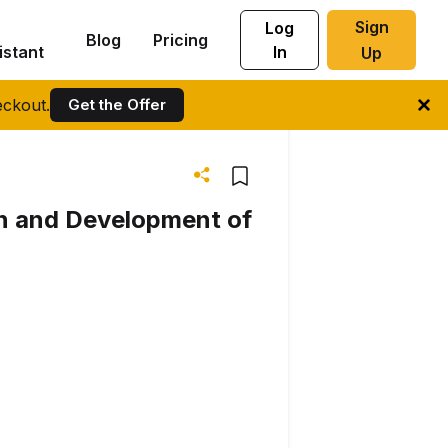
Sign
Log
Blog
Pricing
istant
In
Up
ckout.
Get the Offer
on and Development of