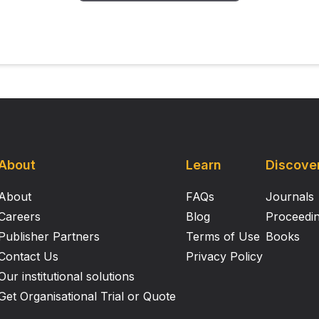
About
Learn
Discove
About
FAQs
Journals
Careers
Blog
Proceedi
Publisher Partners
Terms of Use
Books
Contact Us
Privacy Policy
Our institutional solutions
Get Organisational Trial or Quote