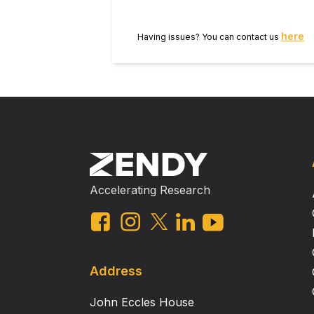
here
Having issues? You can contact us
Accelerating Research
Address
John Eccles House