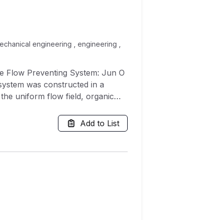
 mechanical engineering , engineering ,
se Flow Preventing System: Jun O
 system was constructed in a
the uniform flow field, organic
front of the dummy worker.
 in the uniform flow originating
Add to List
 contaminant exposure
oncentration in the breathing zone
r's orientation relative to the
ant exposure, the author invented
d in this study was designed to
eans of locally supplied air