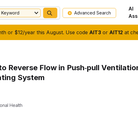
AI
Keyword
Advanced Search
Ass
nth or $12/year this August. Use code
AIT3
or
AIT12
at che
o Reverse Flow in Push‐pull Ventilati
nting System
onal Health