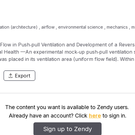
lation (architecture) , airflow , environmental science , mechanics ,
low in Push‐pull Ventilation and Development of a Rever
trial Health —An experimental mock‐up push‐pull ventilation
placed in its ventilation area (uniform flow field). Within 
ing up an alcohol vapor generator and a working table in 
breathing zone of the dummy worker when it was positioned
Export
riments showed that reverse flow increased the worker's
iform flow originating from behind the worker, the alcohol c
se flow, but it was too low to be detectable when the worke
der to control the reverse flow and minimize the contamin
The content you want is available to Zendy users.
venting system. The reverse flow preventing system reporte
Already have an account? Click
here
to sign in.
he worker and the working table. It decreased exposure by m
e flow and contaminant transportation from the source.
Sign up to Zendy