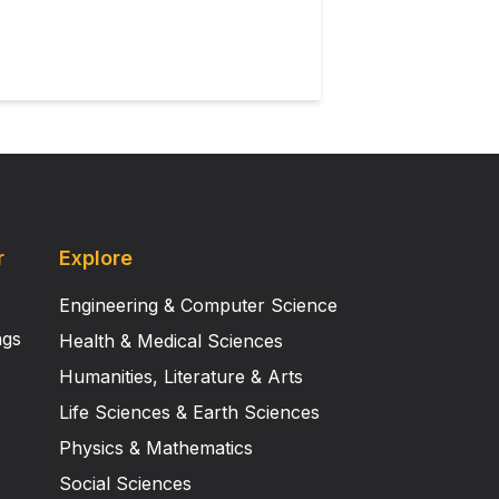
r
Explore
Engineering & Computer Science
ngs
Health & Medical Sciences
Humanities, Literature & Arts
Life Sciences & Earth Sciences
Physics & Mathematics
Social Sciences