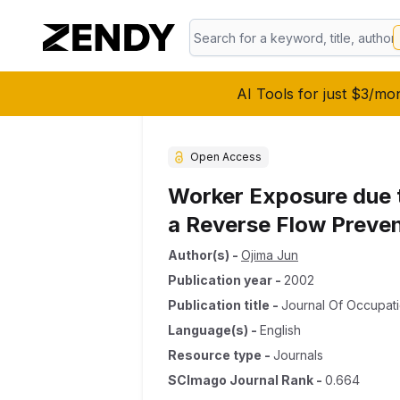
AI Tools for just $3/mo
Open Access
Worker Exposure due t
a Reverse Flow Preve
Author(s)
-
Ojima Jun
Publication year
-
2002
Publication title
-
Journal Of Occupati
Language(s)
-
English
Resource type
-
Journals
SCImago Journal Rank
-
0.664