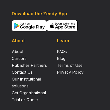
Download the Zendy App
Get it on
Download on the
Google Play
App Store
About
Learn
About
FAQs
Careers
Blog
Publisher Partners
Terms of Use
Contact Us
Privacy Policy
Our institutional
solutions
Get Organisational
Trial or Quote