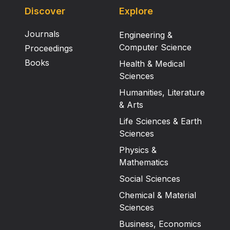
Discover
Explore
Journals
Engineering &
Computer Science
Proceedings
Books
Health & Medical
Sciences
Humanities, Literature
& Arts
Life Sciences & Earth
Sciences
Physics &
Mathematics
Social Sciences
Chemical & Material
Sciences
Business, Economics