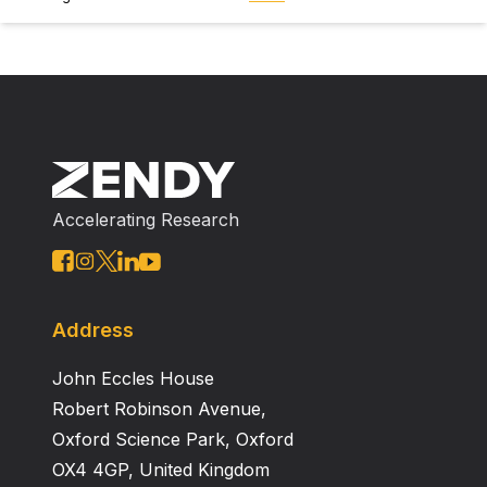
Accelerating Research
Address
John Eccles House
Robert Robinson Avenue,
Oxford Science Park, Oxford
OX4 4GP, United Kingdom