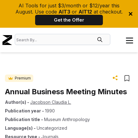
AI Tools for just $3/month or $12/year this
August. Use code
AIT3
or
AIT12
at checkout.
Get the Offer
Premium
Annual Business Meeting Minutes
Author(s)
-
Jacobson Claudia L.
Publication year
-
1990
Publication title
-
Museum Anthropology
Language(s)
-
Uncategorized
Resource type
-
Journals