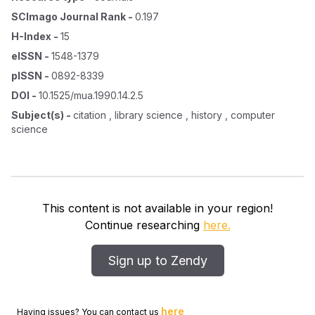
SCImago Journal Rank
-
0.197
H-Index
-
15
eISSN
-
1548-1379
pISSN
-
0892-8339
DOI
-
10.1525/mua.1990.14.2.5
Subject(s)
-
citation , library science , history , computer
science
This content is not available in your region!
Continue researching
here.
Sign up to Zendy
here
Having issues? You can contact us