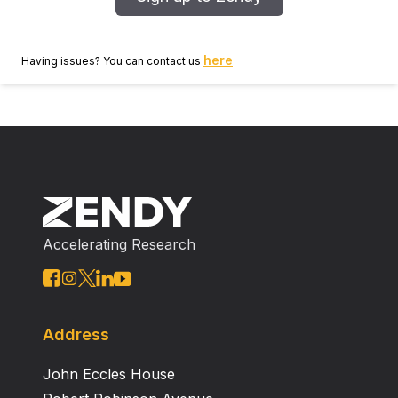
here
Having issues? You can contact us
Accelerating Research
Address
John Eccles House