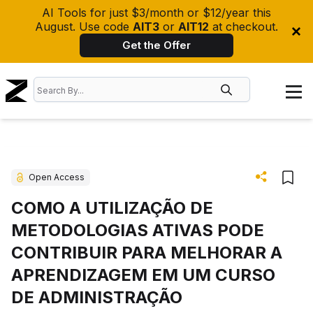
AI Tools for just $3/month or $12/year this
August. Use code
AIT3
or
AIT12
at checkout.
Get the Offer
Open Access
COMO A UTILIZAÇÃO DE
METODOLOGIAS ATIVAS PODE
CONTRIBUIR PARA MELHORAR A
APRENDIZAGEM EM UM CURSO
DE ADMINISTRAÇÃO