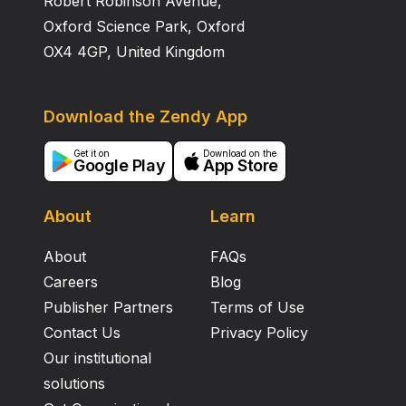
Robert Robinson Avenue,
Oxford Science Park, Oxford
OX4 4GP, United Kingdom
Download the Zendy App
Get it on
Download on the
Google Play
App Store
About
Learn
About
FAQs
Careers
Blog
Publisher Partners
Terms of Use
Contact Us
Privacy Policy
Our institutional
solutions