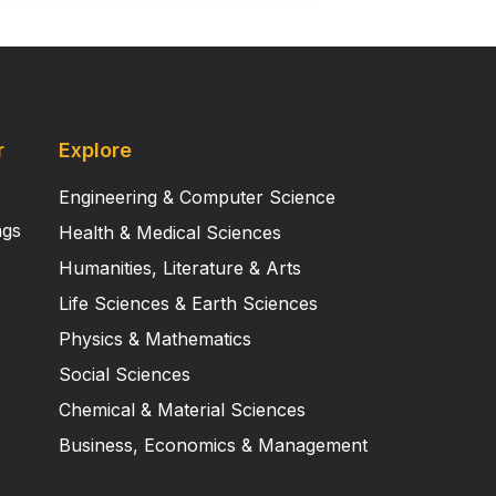
r
Explore
Engineering & Computer Science
ngs
Health & Medical Sciences
Humanities, Literature & Arts
Life Sciences & Earth Sciences
Physics & Mathematics
Social Sciences
Chemical & Material Sciences
Business, Economics & Management