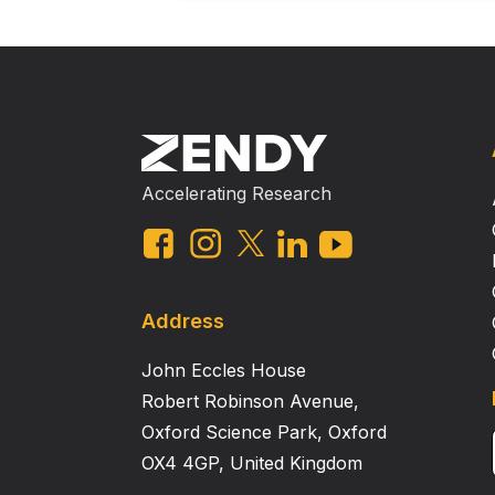
Accelerating Research
Address
John Eccles House
Robert Robinson Avenue,
Oxford Science Park, Oxford
OX4 4GP, United Kingdom