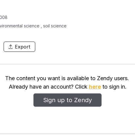
0008
vironmental science , soil science
Export
The content you want is available to Zendy users.
Already have an account? Click
here
to sign in.
Sign up to Zendy