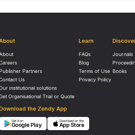
About
Learn
Discove
About
FAQs
Journals
Careers
Blog
Proceedi
Publisher Partners
Terms of Use
Books
Contact Us
Privacy Policy
Our institutional solutions
Get Organisational Trial or Quote
Download the Zendy App
Get it on
Download on the
Google Play
App Store