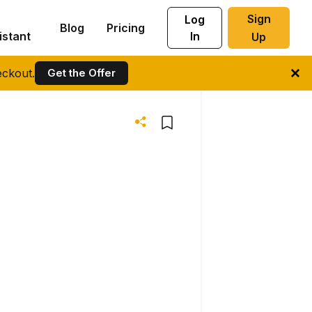
Sign
Log
Blog
Pricing
istant
In
Up
ckout.
Get the Offer