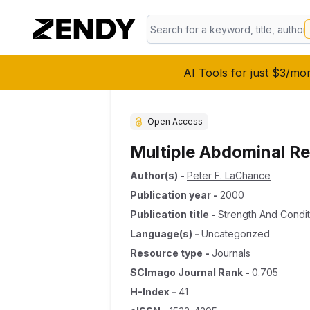
AI Tools for just $3/mo
Open Access
Multiple Abdominal Re
Author(s)
-
Peter F. LaChance
Publication year
-
2000
Publication title
-
Strength And Condit
Language(s)
-
Uncategorized
Resource type
-
Journals
SCImago Journal Rank
-
0.705
H-Index
-
41