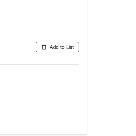
Add to List