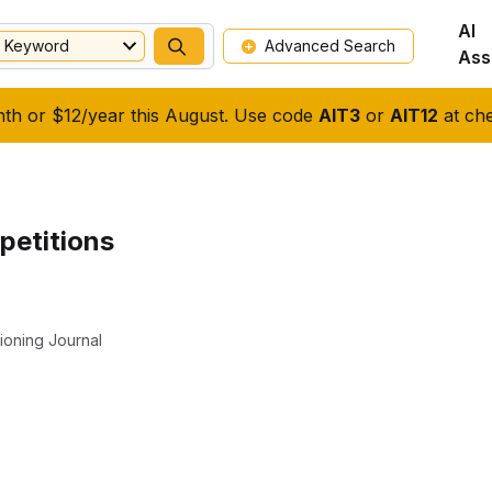
AI
Keyword
Advanced Search
Ass
nth or $12/year this August. Use code
AIT3
or
AIT12
at che
petitions
ioning Journal