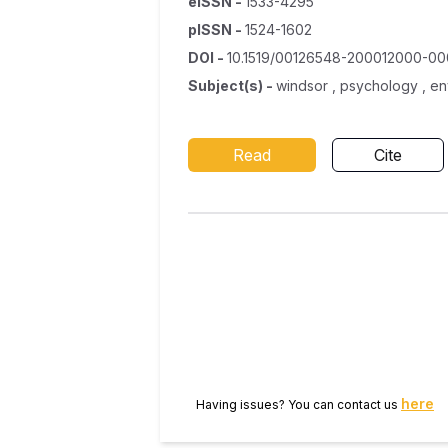
eISSN
-
1533-4295
pISSN
-
1524-1602
DOI
-
10.1519/00126548-200012000-0
Subject(s)
-
windsor , psychology , en
Read
Cite
here
Having issues? You can contact us