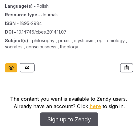
Language(s)
-
Polish
Resource type
-
Journals
ISSN
-
1895-2984
DOI
-
10.14746/cbes.2014.11.07
Subject(s)
-
philosophy , praxis , mysticism , epistemology ,
socrates , consciousness , theology
The content you want is available to Zendy users.
Already have an account? Click
here
to sign in.
Sign up to Zendy