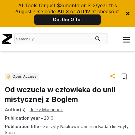
AI Tools for just $3/month or $12/year this
August. Use code
AIT3
or
AIT12
at checkout.
Get the Offer
Open Access
Od wczucia w człowieka do unii
mistycznej z Bogiem
Author(s)
-
Jerzy Machnacz
Publication year
-
2016
Publication title
-
Zeszyty Naukowe Centrum Badań Im Edyty
Stein