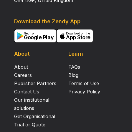
OX4 4GP, United Kingdom
Download the Zendy App
Get it on
Download on the
Google Play
App Store
About
Learn
About
FAQs
Careers
Blog
Publisher Partners
Terms of Use
Contact Us
Privacy Policy
Our institutional
solutions
Get Organisational
Trial or Quote