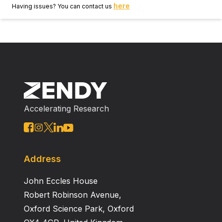
here
Having issues? You can contact us
Accelerating Research
Address
John Eccles House
Robert Robinson Avenue,
Oxford Science Park, Oxford