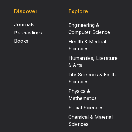
Discover
Explore
Journals
Engineering &
Computer Science
Proceedings
Books
Health & Medical
Sciences
Humanities, Literature
& Arts
Life Sciences & Earth
Sciences
Physics &
Mathematics
Social Sciences
Chemical & Material
Sciences