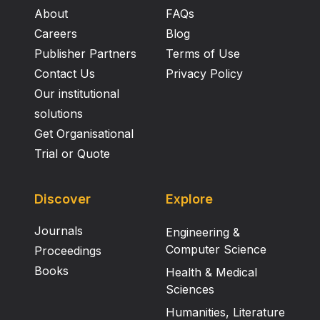
About
FAQs
Careers
Blog
Publisher Partners
Terms of Use
Contact Us
Privacy Policy
Our institutional
solutions
Get Organisational
Trial or Quote
Discover
Explore
Journals
Engineering &
Computer Science
Proceedings
Books
Health & Medical
Sciences
Humanities, Literature