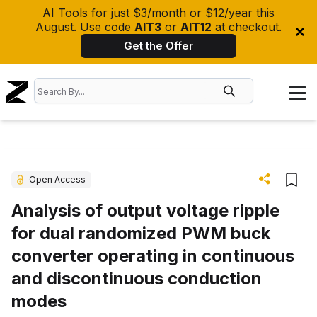
AI Tools for just $3/month or $12/year this
August. Use code
AIT3
or
AIT12
at checkout.
Get the Offer
Open Access
Analysis of output voltage ripple
for dual randomized PWM buck
converter operating in continuous
and discontinuous conduction
modes