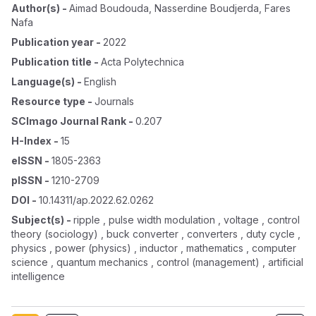
Author(s)
-
Aimad Boudouda
,
Nasserdine Boudjerda
,
Fares
Nafa
Publication year
-
2022
Publication title
-
Acta Polytechnica
Language(s)
-
English
Resource type
-
Journals
SCImago Journal Rank
-
0.207
H-Index
-
15
eISSN
-
1805-2363
pISSN
-
1210-2709
DOI
-
10.14311/ap.2022.62.0262
Subject(s)
-
ripple , pulse width modulation , voltage , control
theory (sociology) , buck converter , converters , duty cycle ,
physics , power (physics) , inductor , mathematics , computer
science , quantum mechanics , control (management) , artificial
intelligence