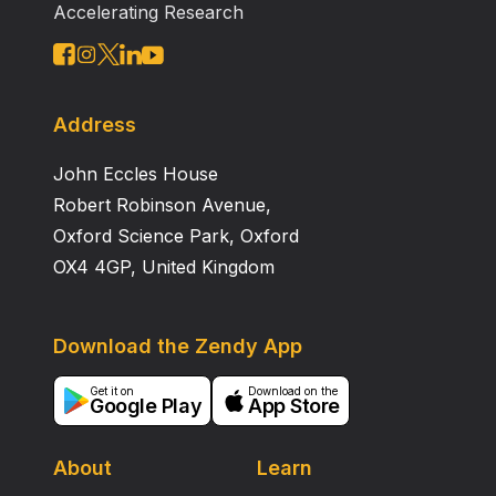
Accelerating Research
Address
John Eccles House
Robert Robinson Avenue,
Oxford Science Park, Oxford
OX4 4GP, United Kingdom
Download the Zendy App
Get it on
Download on the
Google Play
App Store
About
Learn