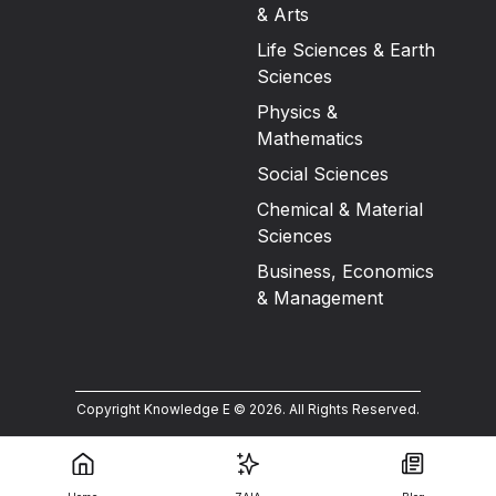
& Arts
Life Sciences & Earth
Sciences
Physics &
Mathematics
Social Sciences
Chemical & Material
Sciences
Business, Economics
& Management
Copyright Knowledge E ©
2026
.
All Rights Reserved.