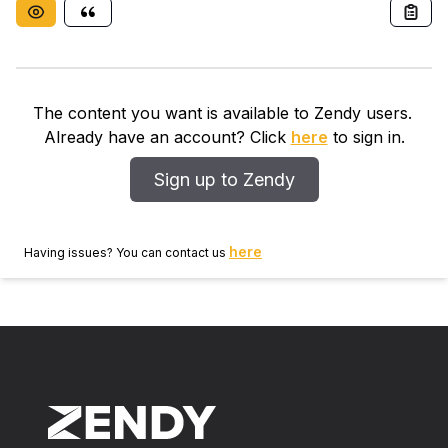
The content you want is available to Zendy users.
Already have an account? Click
here
to sign in.
Sign up to Zendy
here
Having issues? You can contact us