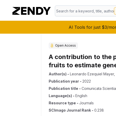
AI Tools for just $3/mo
Open Access
A contribution to the
fruits to estimate gene
Author(s)
-
Leonardo Ezequiel Mayer
,
Publication year
-
2022
Publication title
-
Comunicata Scienti
Language(s)
-
English
Resource type
-
Journals
SCImago Journal Rank
-
0.238