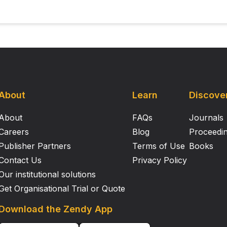
About
Learn
Discove
About
FAQs
Journals
Careers
Blog
Proceedi
Publisher Partners
Terms of Use
Books
Contact Us
Privacy Policy
Our institutional solutions
Get Organisational Trial or Quote
Download the Zendy App