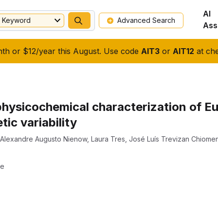
AI
Keyword
Advanced Search
Ass
nth or $12/year this August. Use code
AIT3
or
AIT12
at che
 physicochemical characterization of E
tic variability
Alexandre Augusto Nienow
,
Laura Tres
,
José Luís Trevizan Chiome
ae