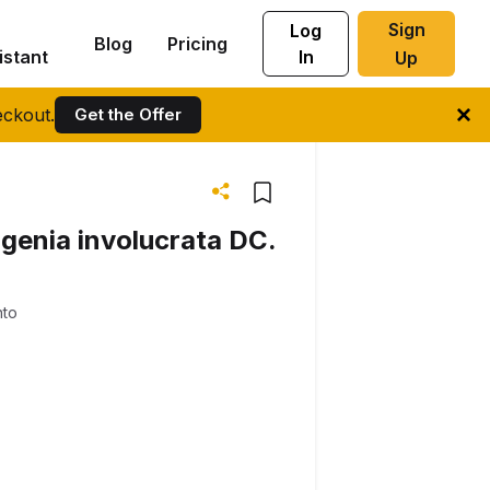
Sign
Log
Blog
Pricing
istant
In
Up
ckout.
Get the Offer
ugenia involucrata DC.
nto