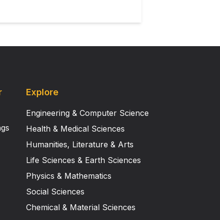
r
Explore
Engineering & Computer Science
ngs
Health & Medical Sciences
Humanities, Literature & Arts
Life Sciences & Earth Sciences
Physics & Mathematics
Social Sciences
Chemical & Material Sciences