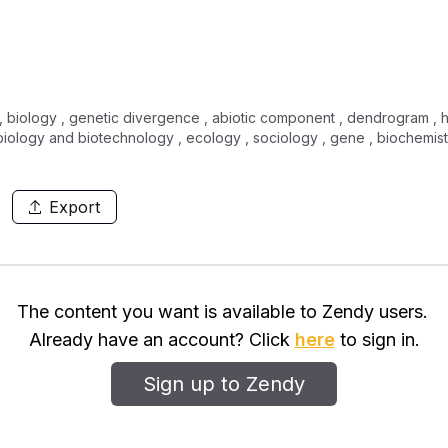
, biology , genetic divergence , abiotic component , dendrogram , hort
iology and biotechnology , ecology , sociology , gene , biochemis
Export
The content you want is available to Zendy users.
Already have an account? Click
here
to sign in.
Sign up to Zendy