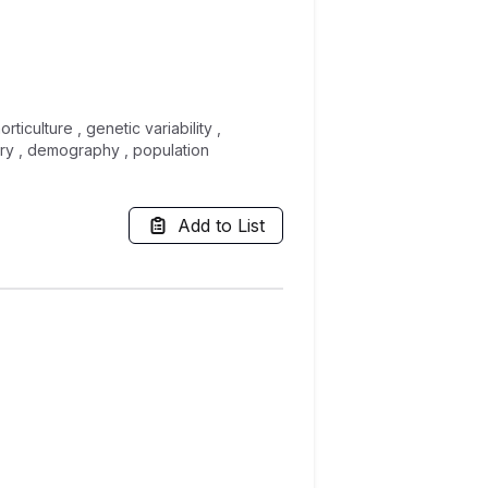
iculture , genetic variability ,
try , demography , population
Add to List