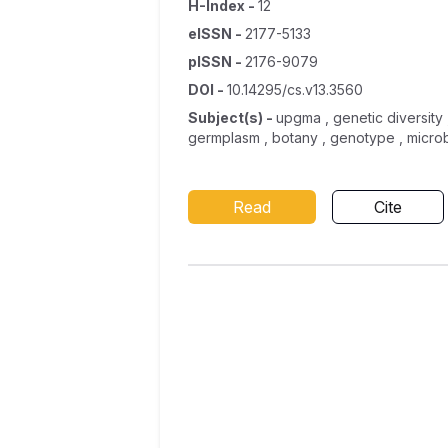
H-Index
-
12
eISSN
-
2177-5133
pISSN
-
2176-9079
DOI
-
10.14295/cs.v13.3560
Subject(s)
-
upgma , genetic diversity 
germplasm , botany , genotype , microb
Read
Cite