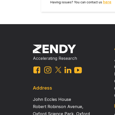
here
Having issues? You can contact us
Accelerating Research
Address
John Eccles House
Robert Robinson Avenue,
Oxford Science Park, Oxford