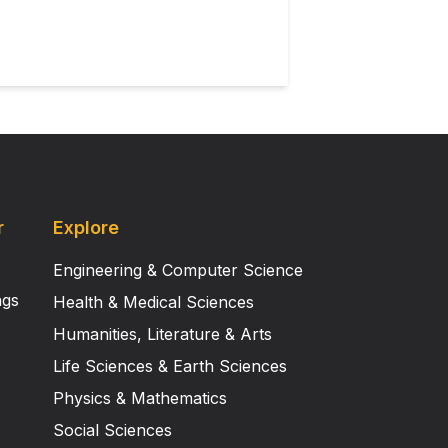
r
Explore
Engineering & Computer Science
ngs
Health & Medical Sciences
Humanities, Literature & Arts
Life Sciences & Earth Sciences
Physics & Mathematics
Social Sciences