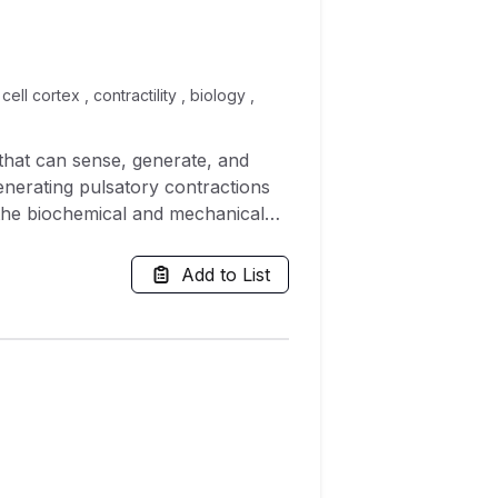
ell cortex , contractility , biology ,
that can sense, generate, and
enerating pulsatory contractions
 the biochemical and mechanical
poorly understood. Here we
 for actomyosin assembly and
Add to List
chemical signalling and mechanical
feedback in the cortex acts to
e stress in the system, we show
ibit topological turbulence.