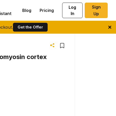
Sign
Log
Blog
Pricing
istant
In
Up
ckout.
Get the Offer
ctomyosin cortex