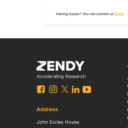
here
Having issues? You can contact us
Accelerating Research
Address
John Eccles House