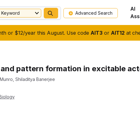
AI
Keyword
Advanced Search
Ass
nth or $12/year this August. Use code
AIT3
or
AIT12
at che
s and pattern formation in excitable a
 Munro
,
Shiladitya Banerjee
Biology