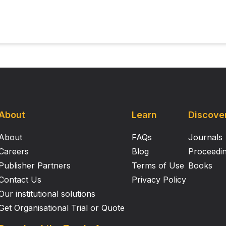
About
Learn
Discove
About
FAQs
Journals
Careers
Blog
Proceedi
Publisher Partners
Terms of Use
Books
Contact Us
Privacy Policy
Our institutional solutions
Get Organisational Trial or Quote