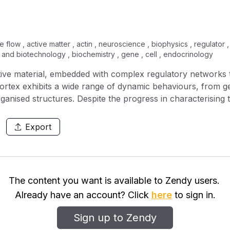
 flow , active matter , actin , neuroscience , biophysics , regulator , c
 and biotechnology , biochemistry , gene , cell , endocrinology
ptive material, embedded with complex regulatory networks 
ortex exhibits a wide range of dynamic behaviours, from g
rganised structures. Despite the progress in characterising
the emergent dynamics of this mechanochemical system is 
l for the RhoA signalling network, the upstream regulator
Export
e actomyosin gel, to investigate how the interplay between 
terns in the cortex. We demonstrate that mechanochemical 
d robustly generate pulsatile contractions. By tuning activ
agating contraction pulses, form network structures, or exh
The content you want is available to Zendy users.
Already have an account? Click
here
to sign in.
Sign up to Zendy