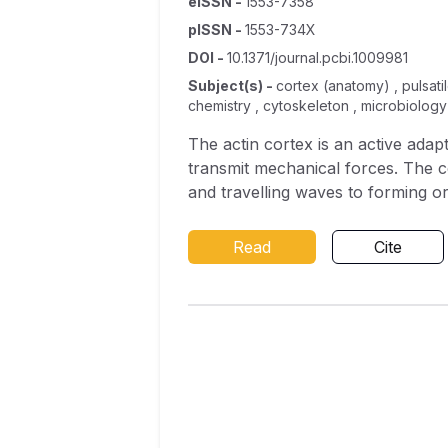
eISSN
-
1553-7358
pISSN
-
1553-734X
DOI
-
10.1371/journal.pcbi.1009981
Subject(s)
-
cortex (anatomy) , pulsatile
chemistry , cytoskeleton , microbiology
The actin cortex is an active ada
transmit mechanical forces. The c
and travelling waves to forming o
components of the actin cortex, 
develop a reaction-diffusion mode
Read
Cite
contractility, coupled to an activ
forces regulates stresses and pat
destabilise homogeneous states an
that the cortex can generate prop