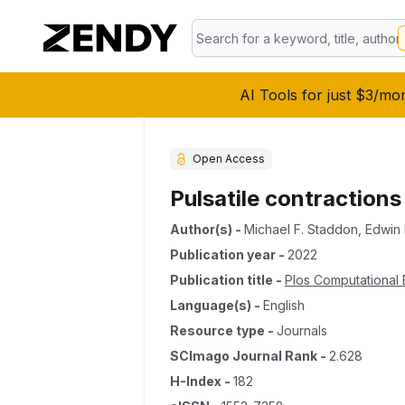
AI Tools for just $3/mo
Open Access
Pulsatile contraction
Author(s)
-
Michael F. Staddon
,
Edwin
Publication year
-
2022
Publication title
-
Plos Computational 
Language(s)
-
English
Resource type
-
Journals
SCImago Journal Rank
-
2.628
H-Index
-
182