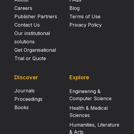
Careers
Blog
Publisher Partners
Terms of Use
Contact Us
Privacy Policy
Our institutional
solutions
Get Organisational
Trial or Quote
Discover
Explore
Journals
Engineering &
Computer Science
Proceedings
Books
Health & Medical
Sciences
Humanities, Literature
& Arts