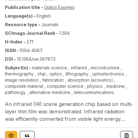
Publication title
-
Optics Express
Language(s)
-
English
Resource type
-
Journals
SCImago Journal Rank
-
1.394
H-Index
-
271
ISSN
-
1094-4087
DOI
-
10.1364/oe.397873
Subject(s)
-
materials science , infrared , microstructure ,
thermography , chip , optics , lithography , optoelectronics ,
image resolution , fabrication , absorption (acoustics) ,
composite material , computer science , physics , medicine ,
pathology , alternative medicine , telecommunications
An infrared (IR) scene generation chip based on multi-
layer thin film was demonstrated. Infrared radiation
was efficiently converted from visible light energy
through chip absorption. We proposed that the
contradictive material parameter requirements