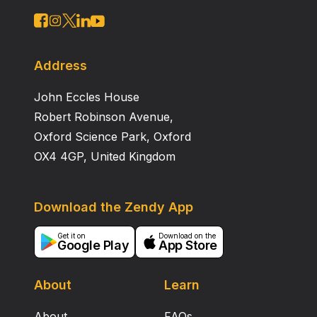
way to improve the performance of infrared scene
generation chips.
Address
John Eccles House
Robert Robinson Avenue,
Oxford Science Park, Oxford
OX4 4GP, United Kingdom
Download the Zendy App
Get it on
Download on the
Google Play
App Store
About
Learn
About
FAQs