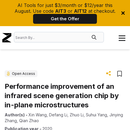
AI Tools for just $3/month or $12/year this
August. Use code
AIT3
or
AIT12
at checkout.
Get the Offer
Open Access
Performance improvement of an
infrared scene generation chip by
in-plane microstructures
Author(s)
-
Xin Wang
,
Defang Li
,
Zhuo Li
,
Suhui Yang
,
Jinying
Zhang
,
Qian Zhao
Publication year
-
2020