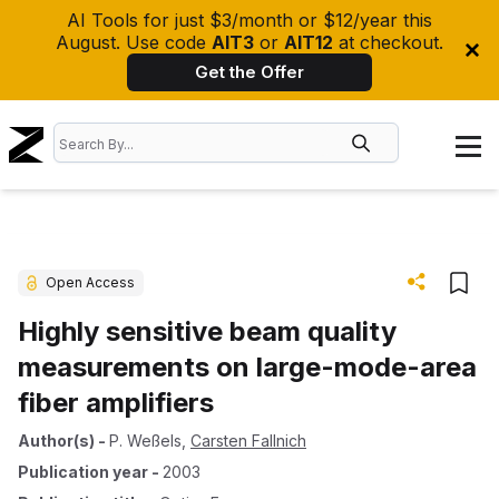
AI Tools for just $3/month or $12/year this
August. Use code
AIT3
or
AIT12
at checkout.
Get the Offer
Open Access
Highly sensitive beam quality
measurements on large-mode-area
fiber amplifiers
Author(s)
-
P. Weßels
,
Carsten Fallnich
Publication year
-
2003