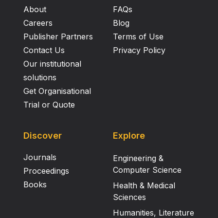
About
FAQs
Careers
Blog
Publisher Partners
Terms of Use
Contact Us
Privacy Policy
Our institutional
solutions
Get Organisational
Trial or Quote
Discover
Explore
Journals
Engineering &
Computer Science
Proceedings
Books
Health & Medical
Sciences
Humanities, Literature