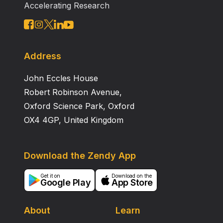
Accelerating Research
Address
John Eccles House
Robert Robinson Avenue,
Oxford Science Park, Oxford
OX4 4GP, United Kingdom
Download the Zendy App
Get it on
Download on the
Google Play
App Store
About
Learn