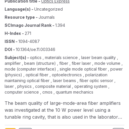
Publication title
-
Optics Express
Language(s)
-
Uncategorized
Resource type
-
Journals
SCImago Journal Rank
-
1.394
H-Index
-
271
ISSN
-
1094-4087
DOI
-
10.1364/oe.11.003346
Subject(s)
-
optics , materials science , laser beam quality ,
amplifier , beam (structure) , fiber , fiber laser , mode volume ,
mode (computer interface) , single mode optical fiber , power
(physics) , optical fiber , optoelectronics , polarization
maintaining optical fiber , laser beams , fiber optic sensor ,
laser , physics , composite material , operating system ,
computer science , cmos , quantum mechanics
The beam quality of large-mode-area fiber amplifiers
was investigated at the 10 W power level using a
tunable ring cavity, that is also used in the laboratory
system of GEO600 as a pre-mode-cleaner for mode