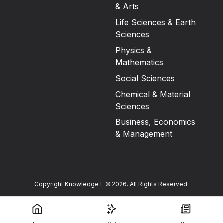
& Arts
Life Sciences & Earth
Sciences
Physics &
Mathematics
Social Sciences
Chemical & Material
Sciences
Business, Economics
& Management
Copyright Knowledge E ©
2026
.
All Rights Reserved.