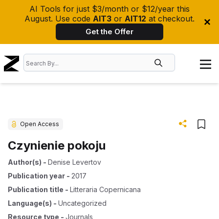
AI Tools for just $3/month or $12/year this
August. Use code
AIT3
or
AIT12
at checkout.
Get the Offer
Open Access
Czynienie pokoju
Author(s)
-
Denise Levertov
Publication year
-
2017
Publication title
-
Litteraria Copernicana
Language(s)
-
Uncategorized
Resource type
-
Journals