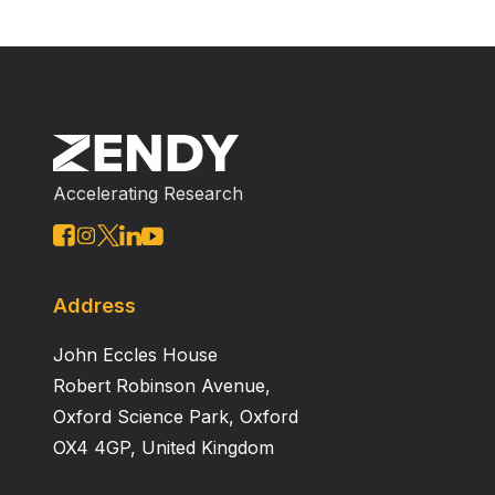
Accelerating Research
Address
John Eccles House
Robert Robinson Avenue,
Oxford Science Park, Oxford
OX4 4GP, United Kingdom