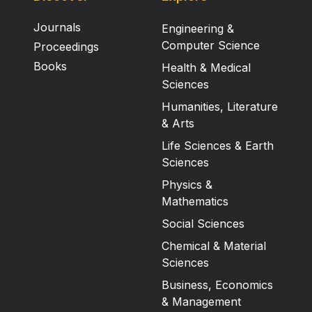
Journals
Engineering &
Computer Science
Proceedings
Books
Health & Medical
Sciences
Humanities, Literature
& Arts
Life Sciences & Earth
Sciences
Physics &
Mathematics
Social Sciences
Chemical & Material
Sciences
Business, Economics
& Management