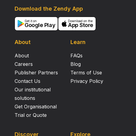
Download the Zendy App
Get it on
Download on the
Google Play
App Store
About
Learn
About
FAQs
Careers
Blog
Publisher Partners
Terms of Use
Contact Us
Privacy Policy
Our institutional
solutions
Get Organisational
Trial or Quote
Discover
Explore