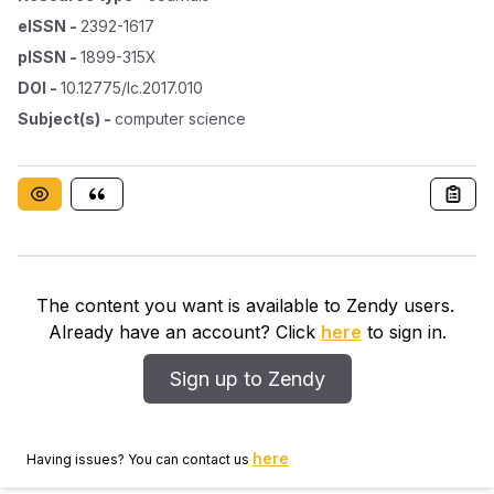
eISSN
-
2392-1617
pISSN
-
1899-315X
DOI
-
10.12775/lc.2017.010
Subject(s)
-
computer science
The content you want is available to Zendy users.
Already have an account? Click
here
to sign in.
Sign up to Zendy
here
Having issues? You can contact us