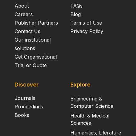
About
FAQs
Careers
Blog
Publisher Partners
Terms of Use
Contact Us
Privacy Policy
Our institutional
solutions
Get Organisational
Trial or Quote
Discover
Explore
Journals
Engineering &
Computer Science
Proceedings
Books
Health & Medical
Sciences
Humanities, Literature