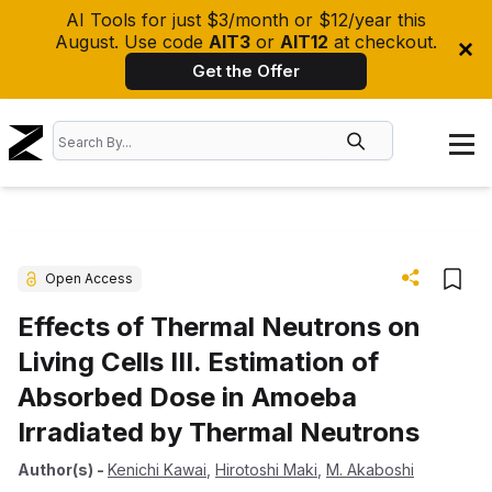
AI Tools for just $3/month or $12/year this
August. Use code
AIT3
or
AIT12
at checkout.
Get the Offer
Open Access
Effects of Thermal Neutrons on
Living Cells III. Estimation of
Absorbed Dose in Amoeba
Irradiated by Thermal Neutrons
Author(s)
-
Kenichi Kawai
,
Hirotoshi Maki
,
M. Akaboshi