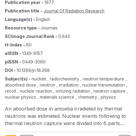
Publication year
-
1977
Publication title
-
Journal Of Radiation Research
Language(s)
-
English
Resource type
-
Journals
SCImago Journal Rank
-
0.643
H-Index
-
60
eISSN
-
1349-9157
pISSN
-
0449-3060
DOI
-
10.1269/jrr.18.268
Subject(s)
-
nuclide , radiochemistry , neutron temperature ,
absorbed dose , neutron , irradiation , nuclear transmutation ,
recoil , nuclear reaction , ionizing radiation , neutron capture ,
nuclear physics , materials science , chemistry , physics
An absorbed dose in amoeba irradiated by thermal
neutrons was estimated. Nuclear events following to
thermal neutron capture were divided into 6 parts.
More than 99% of absorbed dose was estimated to be