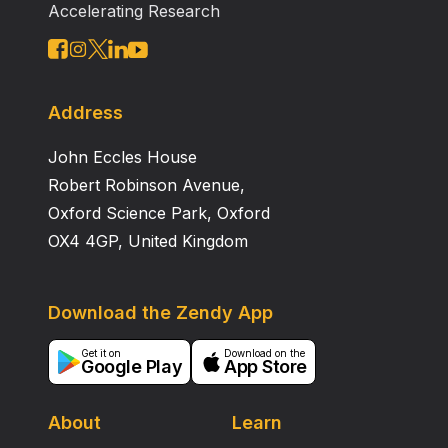
Accelerating Research
Address
John Eccles House
Robert Robinson Avenue,
Oxford Science Park, Oxford
OX4 4GP, United Kingdom
Download the Zendy App
Get it on
Download on the
Google Play
App Store
About
Learn