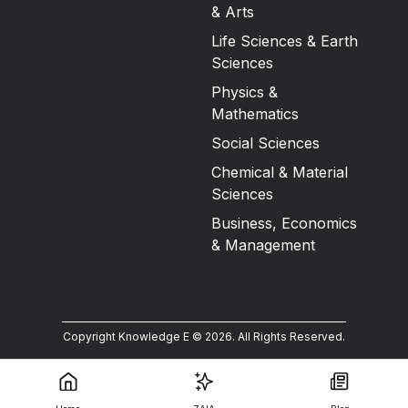
& Arts
Life Sciences & Earth
Sciences
Physics &
Mathematics
Social Sciences
Chemical & Material
Sciences
Business, Economics
& Management
Copyright Knowledge E ©
2026
.
All Rights Reserved.