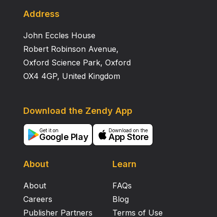
Address
John Eccles House
Robert Robinson Avenue,
Oxford Science Park, Oxford
OX4 4GP, United Kingdom
Download the Zendy App
Get it on
Download on the
Google Play
App Store
About
Learn
About
FAQs
Careers
Blog
Publisher Partners
Terms of Use