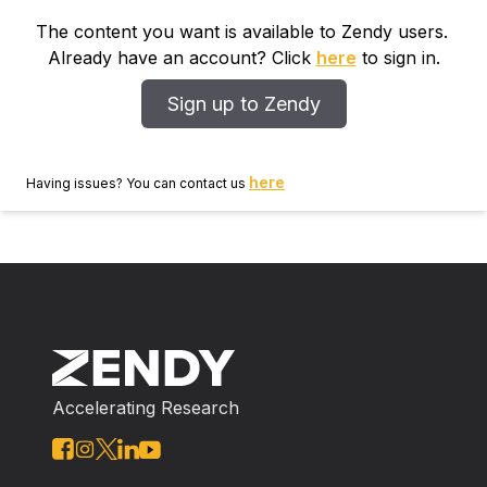
The content you want is available to Zendy users.
Already have an account? Click
here
to sign in.
Sign up to Zendy
here
Having issues? You can contact us
Accelerating Research