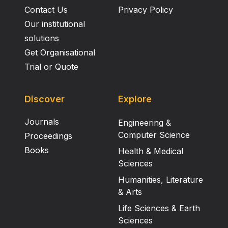
Contact Us
Privacy Policy
Our institutional
solutions
Get Organisational
Trial or Quote
Discover
Explore
Journals
Engineering &
Computer Science
Proceedings
Books
Health & Medical
Sciences
Humanities, Literature
& Arts
Life Sciences & Earth
Sciences