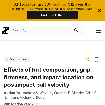
AI Tools for just $3/month or $12/year this
August. Use code
AIT3
or
AIT12
at checkout.
Get the Offer
Open Access
Effects of bat composition, grip
firmness, and impact location on
postimpact ball velocity
Author(s)
-
Andrew S. Weyrich
,
Stephen P. Messier
,
Brian S.
Ruhmann
,
Michael J. Berry
Publication year
-
1989