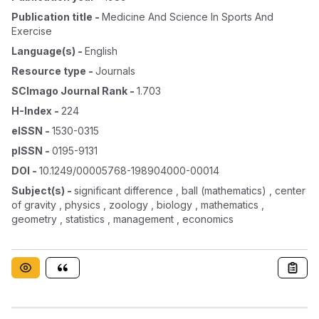
Publication title
-
Medicine And Science In Sports And
Exercise
Language(s)
-
English
Resource type
-
Journals
SCImago Journal Rank
-
1.703
H-Index
-
224
eISSN
-
1530-0315
pISSN
-
0195-9131
DOI
-
10.1249/00005768-198904000-00014
Subject(s)
-
significant difference , ball (mathematics) , center
of gravity , physics , zoology , biology , mathematics ,
geometry , statistics , management , economics