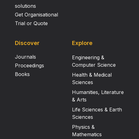
solutions
Get Organisational
Trial or Quote
Discover
Explore
Journals
Engineering &
Computer Science
Proceedings
Books
Health & Medical
Sciences
Humanities, Literature
& Arts
Life Sciences & Earth
Sciences
Physics &
Mathematics