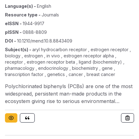
Language(s)
-
English
Resource type
-
Journals
eISSN
-
1944-9917
pISSN
-
0888-8809
DOI
-
10.1210/mend.10.8.8843409
Subject(s)
-
aryl hydrocarbon receptor , estrogen receptor ,
biology , estrogen , in vivo , estrogen receptor alpha ,
receptor , estrogen receptor beta , ligand (biochemistry) ,
pharmacology , endocrinology , biochemistry , gene ,
transcription factor , genetics , cancer , breast cancer
Polychlorinated biphenyls (PCBs) are one of the most
widespread, persistent man-made products in the
ecosystem giving rise to serious environmental
contamination and potential hazard to health. The
PCBs, in common with other compounds such as the
dioxins, have been shown to exert some biological
actions mediated through the aryl hydrocarbon
receptor. Evidence for interaction of PCBs with other