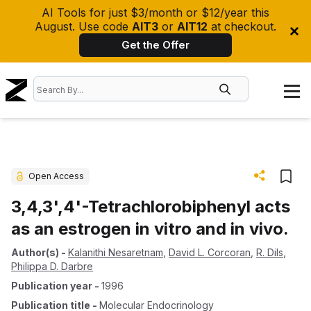
AI Tools for just $3/month or $12/year this
August. Use code
AIT3
or
AIT12
at checkout.
Get the Offer
Open Access
3,4,3',4'-Tetrachlorobiphenyl acts
as an estrogen in vitro and in vivo.
Author(s)
-
Kalanithi Nesaretnam
,
David L. Corcoran
,
R. Dils
,
Philippa D. Darbre
Publication year
-
1996
Publication title
-
Molecular Endocrinology