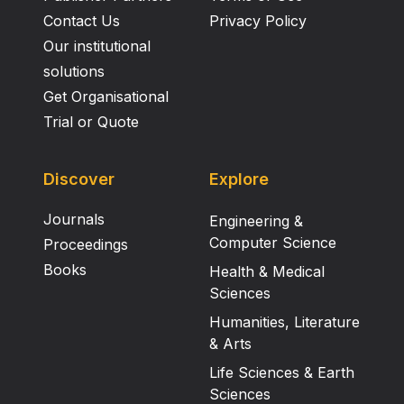
Contact Us
Privacy Policy
Our institutional
solutions
Get Organisational
Trial or Quote
Discover
Explore
Journals
Engineering &
Computer Science
Proceedings
Books
Health & Medical
Sciences
Humanities, Literature
& Arts
Life Sciences & Earth
Sciences