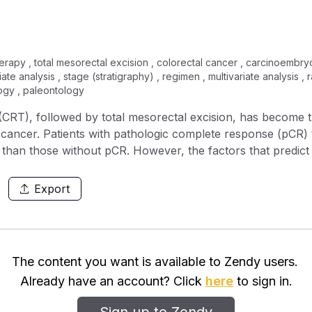
erapy , total mesorectal excision , colorectal cancer , carcinoembr
iate analysis , stage (stratigraphy) , regimen , multivariate analysis ,
logy , paleontology
RT), followed by total mesorectal excision, has become th
ctal cancer. Patients with pathologic complete response (pC
 than those without pCR. However, the factors that predic
s study, we aimed to investigate the impact of clinical par
utive patients from a single institution who
Export
al cancer and underwent a long‐course neoadjuvant CRT, foll
ents were divided into two groups according to their respo
cal parameters were analyzed by univariate and multivaria
The content you want is available to Zendy users.
, tumor location, tumor differentiation, radiation dose, a
Already have an account? Click
here
to sign in.
ment carcinoembryonic antigen (CEA) level of ≤5 ng/mL [odd
moradiation and