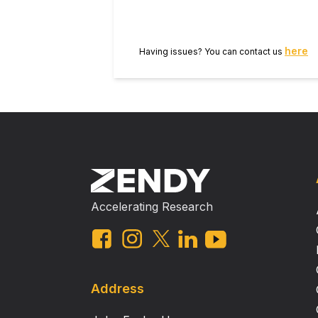
surgical resection (OR = 2.588, 95% CI = 1.484–4.512, P = 0.001) were signifi
Conclusions The pretreatment CEA level and neoadjuvant chemoradiotherapy‐surgery interval were independent clinical
predictors for achieving pCR. Thes
here
Having issues? You can contact us
treatment strategies.
Accelerating Research
Address