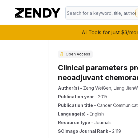
AI Tools for just $3/mo
Open Access
Clinical parameters p
neoadjuvant chemorad
Author(s)
-
Zeng WeiGen
,
Liang JianW
Publication year
-
2015
Publication title
-
Cancer Communicat
Language(s)
-
English
Resource type
-
Journals
SCImago Journal Rank
-
2.119