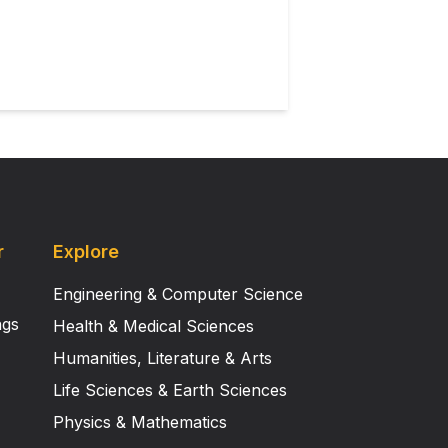
ents and develop adaptive
r
Explore
Engineering & Computer Science
ngs
Health & Medical Sciences
Humanities, Literature & Arts
Life Sciences & Earth Sciences
Physics & Mathematics