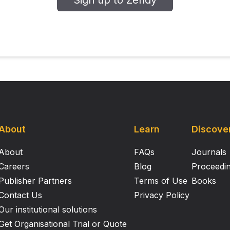
Sign up to Zendy
cantly associated with an increased rate of pCR.
e results may help clinicians predict the prognosis of pati
About
Learn
Discove
About
FAQs
Journals
Careers
Blog
Proceedi
Publisher Partners
Terms of Use
Books
Contact Us
Privacy Policy
Our institutional solutions
Get Organisational Trial or Quote