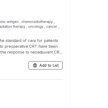
yonic antigen , chemoradiotherapy ,
 radiation therapy , oncology , cancer ,
e standard of care for patients
R) to preoperative CRT have been
t the response to neoadjuvant CRT
ameters on the development of pCR
Add to List
owed by curative surgery, between
nses to neoadjuvant therapy: the
te analyses, with pCR as the
nd chemotherapy regimen. On
s ratio (OR) = 2.170, 95%