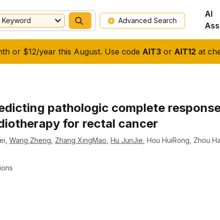
AI
Keyword
Advanced Search
Ass
nth or $12/year this August. Use code
AIT3
or
AIT12
at che
redicting pathologic complete response
iotherapy for rectal cancer
ei
,
Wang Zheng
,
Zhang XingMao
,
Hu JunJie
,
Hou HuiRong
,
Zhou H
ions