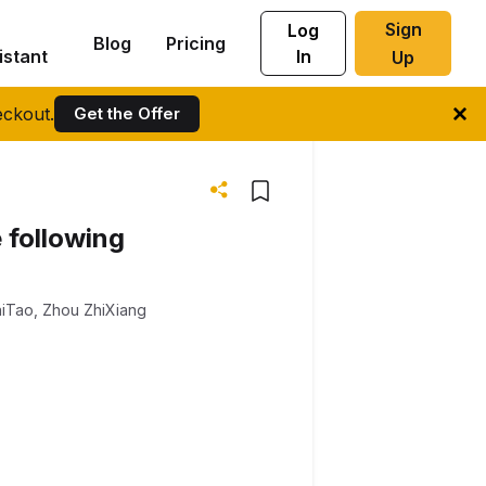
Sign
Log
Blog
Pricing
istant
In
Up
ckout.
Get the Offer
 following
aiTao
,
Zhou ZhiXiang