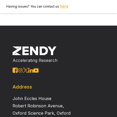
here
Having issues? You can contact us
Accelerating Research
Address
John Eccles House
Robert Robinson Avenue,
Oxford Science Park, Oxford