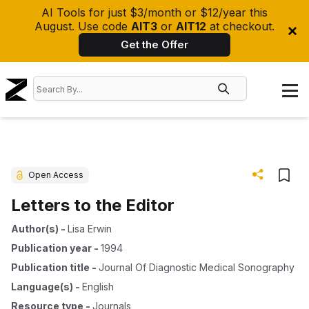
AI Tools for just $3/month or $12/year this
August. Use code
AIT3
or
AIT12
at checkout.
Get the Offer
Open Access
Letters to the Editor
Author(s)
-
Lisa Erwin
Publication year
-
1994
Publication title
-
Journal Of Diagnostic Medical Sonography
Language(s)
-
English
Resource type
-
Journals