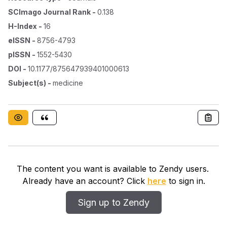
SCImago Journal Rank
-
0.138
H-Index
-
16
eISSN
-
8756-4793
pISSN
-
1552-5430
DOI
-
10.1177/875647939401000613
Subject(s)
-
medicine
The content you want is available to Zendy users.
Already have an account? Click
here
to sign in.
Sign up to Zendy