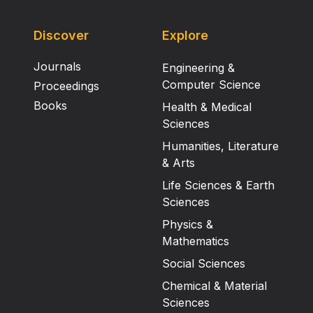
Discover
Explore
Journals
Engineering &
Computer Science
Proceedings
Books
Health & Medical
Sciences
Humanities, Literature
& Arts
Life Sciences & Earth
Sciences
Physics &
Mathematics
Social Sciences
Chemical & Material
Sciences