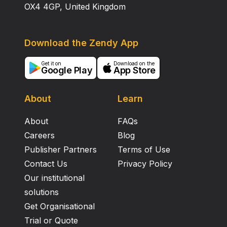
OX4 4GP, United Kingdom
Download the Zendy App
Get it on
Download on the
Google Play
App Store
About
Learn
About
FAQs
Careers
Blog
Publisher Partners
Terms of Use
Contact Us
Privacy Policy
Our institutional
solutions
Get Organisational
Trial or Quote