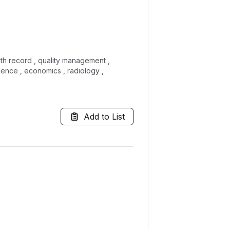
alth record , quality management ,
ience , economics , radiology ,
Add to List