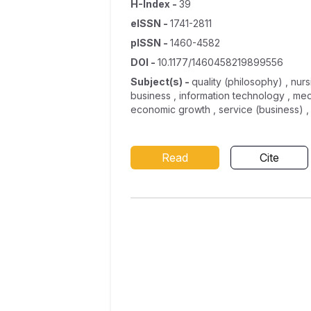
H-Index
-
39
eISSN
-
1741-2811
pISSN
-
1460-4582
DOI
-
10.1177/1460458219899556
Subject(s)
-
quality (philosophy) , nur
business , information technology , me
economic growth , service (business) ,
Read
Cite