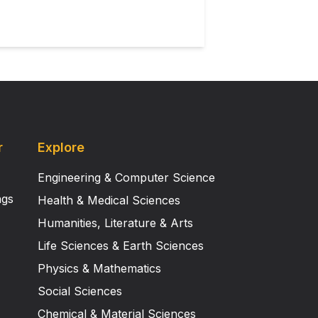
r
Explore
Engineering & Computer Science
ngs
Health & Medical Sciences
Humanities, Literature & Arts
Life Sciences & Earth Sciences
Physics & Mathematics
Social Sciences
Chemical & Material Sciences