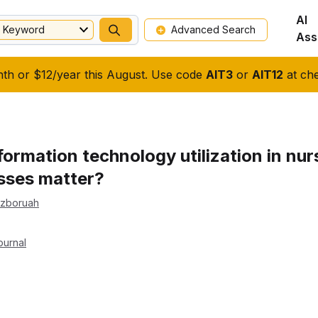
AI
Keyword
Advanced Search
Ass
nth or $12/year this August. Use code
AIT3
or
AIT12
at che
formation technology utilization in nu
sses matter?
ezboruah
ournal