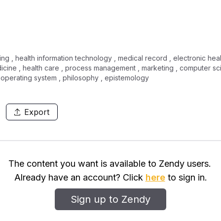
sing , health information technology , medical record , electronic he
dicine , health care , process management , marketing , computer sc
 operating system , philosophy , epistemology
Export
The content you want is available to Zendy users.
Already have an account? Click
here
to sign in.
Sign up to Zendy