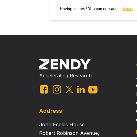
here
Having issues? You can contact us
Accelerating Research
Address
John Eccles House
Robert Robinson Avenue,