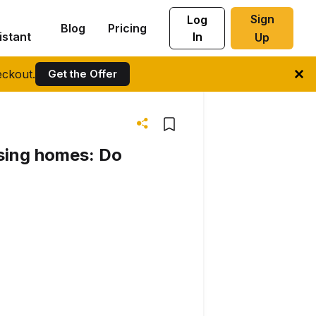
Sign
Log
Blog
Pricing
istant
In
Up
ckout.
Get the Offer
rsing homes: Do