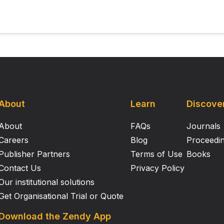
About
Learn
Discove
About
FAQs
Journals
Careers
Blog
Proceedi
Publisher Partners
Terms of Use
Books
Contact Us
Privacy Policy
Our institutional solutions
Get Organisational Trial or Quote
Download the Zendy App