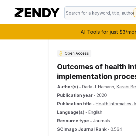
AI Tools for just $3/mo
Open Access
Outcomes of health in
implementation proce
Author(s)
-
Darla J. Hamann
,
Karabi B
Publication year
-
2020
Publication title
-
Health Informatics J
Language(s)
-
English
Resource type
-
Journals
SCImago Journal Rank
-
0.564