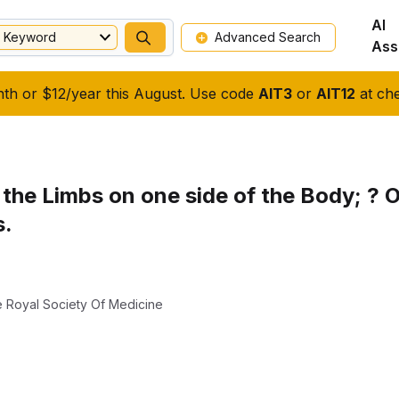
AI
Keyword
Advanced Search
Ass
nth or $12/year this August. Use code
AIT3
or
AIT12
at che
 the Limbs on one side of the Body; ? 
s.
 Royal Society Of Medicine