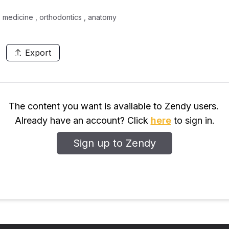
 medicine , orthodontics , anatomy
Export
The content you want is available to Zendy users.
Already have an account? Click
here
to sign in.
Sign up to Zendy