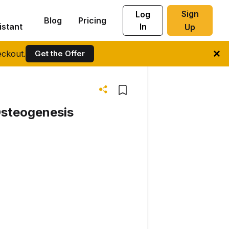
Sign
Log
Blog
Pricing
istant
In
Up
ckout.
Get the Offer
Osteogenesis