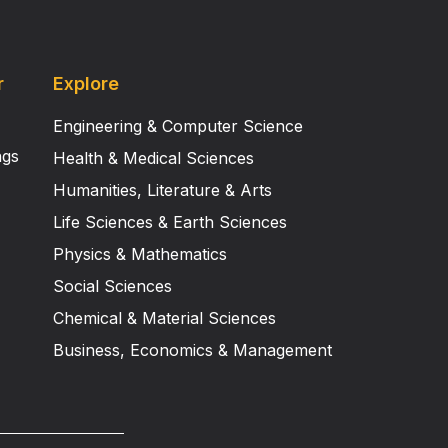
r
Explore
Engineering & Computer Science
ngs
Health & Medical Sciences
Humanities, Literature & Arts
Life Sciences & Earth Sciences
Physics & Mathematics
Social Sciences
Chemical & Material Sciences
Business, Economics & Management