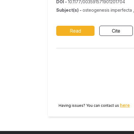
DOI
-
10.1177/003591571901201704
Subject(s)
-
osteogenesis imperfecta ,
Read
Cite
here
Having issues? You can contact us