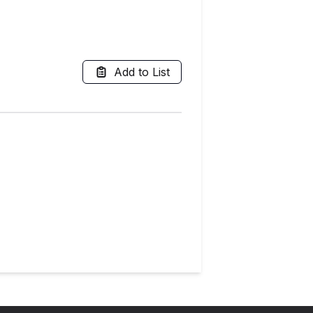
Add to List