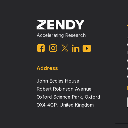
Accelerating Research
Address
John Eccles House
Robert Robinson Avenue,
Oxford Science Park, Oxford
OX4 4GP, United Kingdom