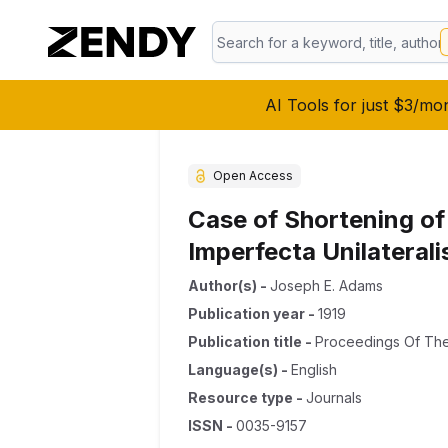
AI Tools for just $3/mo
Open Access
Case of Shortening of
Imperfecta Unilaterali
Author(s)
-
Joseph E. Adams
Publication year
-
1919
Publication title
-
Proceedings Of The
Language(s)
-
English
Resource type
-
Journals
ISSN
-
0035-9157