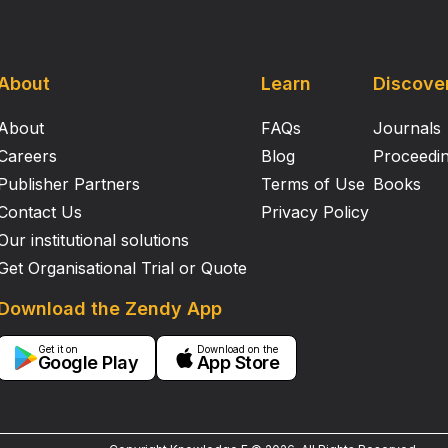
About
Learn
Discove
About
FAQs
Journals
Careers
Blog
Proceedi
Publisher Partners
Terms of Use
Books
Contact Us
Privacy Policy
Our institutional solutions
Get Organisational Trial or Quote
Download the Zendy App
Get it on
Download on the
Google Play
App Store