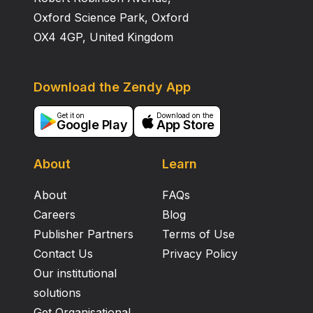
Oxford Science Park, Oxford
OX4 4GP, United Kingdom
Download the Zendy App
Get it on
Download on the
Google Play
App Store
About
Learn
About
FAQs
Careers
Blog
Publisher Partners
Terms of Use
Contact Us
Privacy Policy
Our institutional
solutions
Get Organisational