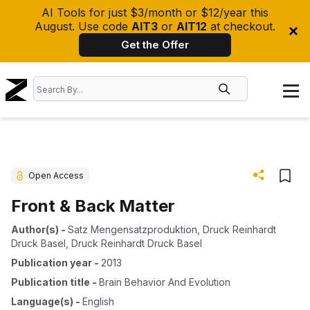
AI Tools for just $3/month or $12/year this
August. Use code
AIT3
or
AIT12
at checkout.
Get the Offer
Open Access
Front & Back Matter
Author(s)
-
Satz Mengensatzproduktion
,
Druck Reinhardt
Druck Basel
,
Druck Reinhardt Druck Basel
Publication year
-
2013
Publication title
-
Brain Behavior And Evolution
Language(s)
-
English