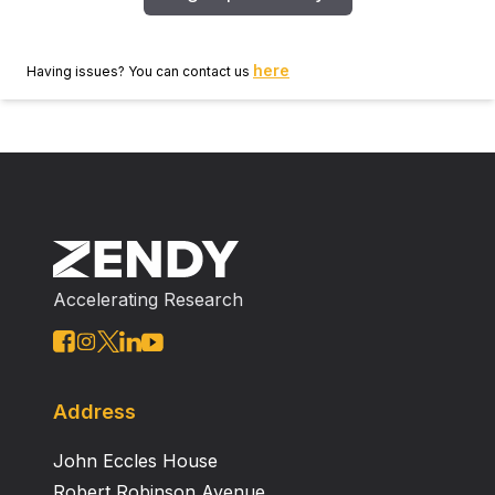
here
Having issues? You can contact us
Accelerating Research
Address
John Eccles House
Robert Robinson Avenue,