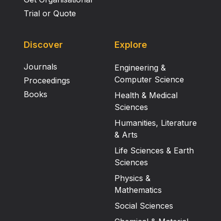
Trial or Quote
Discover
Explore
Journals
Engineering &
Computer Science
Proceedings
Books
Health & Medical
Sciences
Humanities, Literature
& Arts
Life Sciences & Earth
Sciences
Physics &
Mathematics
Social Sciences