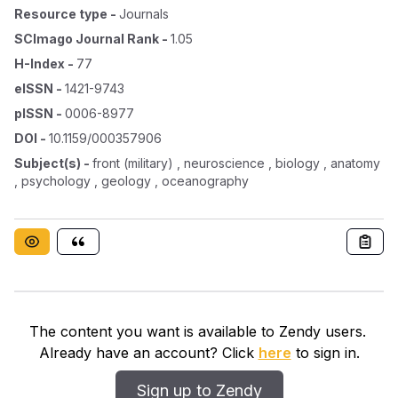
Resource type
-
Journals
SCImago Journal Rank
-
1.05
H-Index
-
77
eISSN
-
1421-9743
pISSN
-
0006-8977
DOI
-
10.1159/000357906
Subject(s)
-
front (military) , neuroscience , biology , anatomy
, psychology , geology , oceanography
The content you want is available to Zendy users.
Already have an account? Click
here
to sign in.
Sign up to Zendy