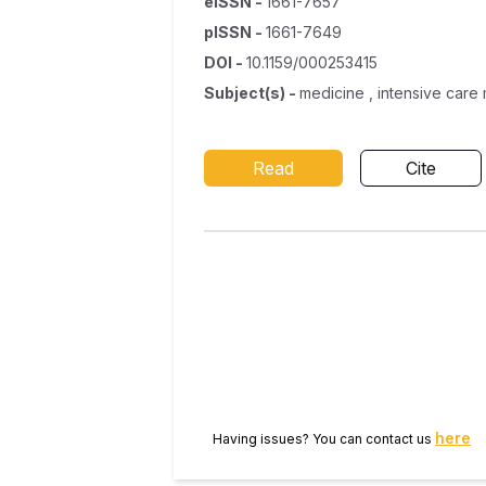
eISSN
-
1661-7657
pISSN
-
1661-7649
DOI
-
10.1159/000253415
Subject(s)
-
medicine , intensive care
Read
Cite
here
Having issues? You can contact us