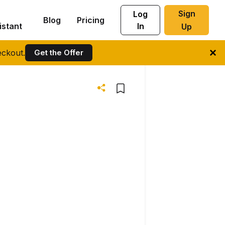
Sign
Log
Blog
Pricing
istant
In
Up
ckout.
Get the Offer