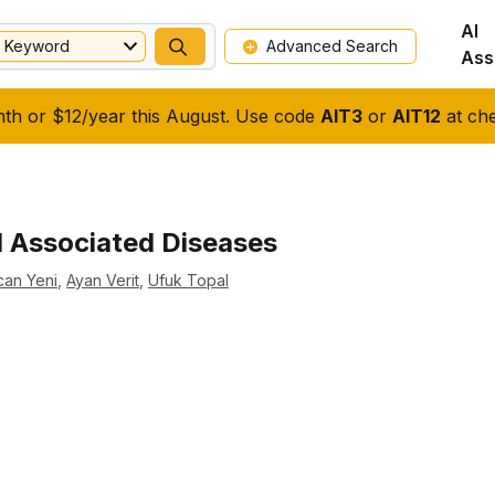
AI
Keyword
Advanced Search
Ass
nth or $12/year this August. Use code
AIT3
or
AIT12
at che
d Associated Diseases
can Yeni
,
Ayan Verit
,
Ufuk Topal