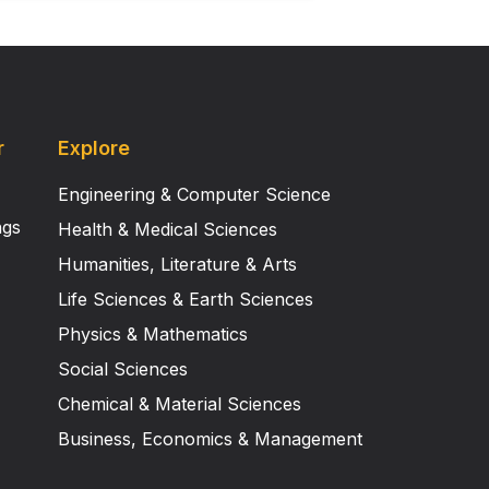
r
Explore
Engineering & Computer Science
ngs
Health & Medical Sciences
Humanities, Literature & Arts
Life Sciences & Earth Sciences
Physics & Mathematics
Social Sciences
Chemical & Material Sciences
Business, Economics & Management