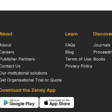
About
Learn
Discove
About
FAQs
Journals
Careers
Blog
Proceedi
Publisher Partners
Terms of Use
Books
Contact Us
Privacy Policy
Our institutional solutions
Get Organisational Trial or Quote
Download the Zendy App
Get it on
Download on the
Google Play
App Store