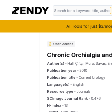
AI Tools for just $3/mo
Open Access
Chronic Orchialgia an
Author(s)
-
Halil Çiftçi
,
Murat Savaş
,
Er
Publication year
-
2010
Publication title
-
Current Urology
Language(s)
-
English
Resource type
-
Journals
SCImago Journal Rank
-
0.476
H-Index
-
13