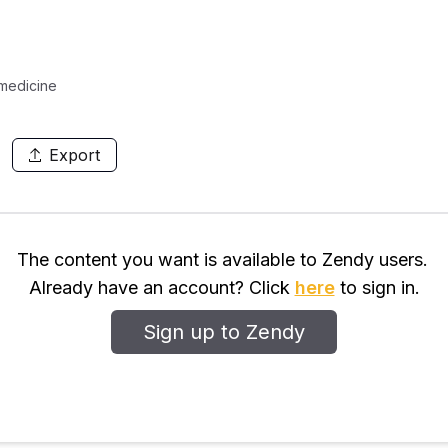
 medicine
Export
The content you want is available to Zendy users.
Already have an account? Click
here
to sign in.
Sign up to Zendy