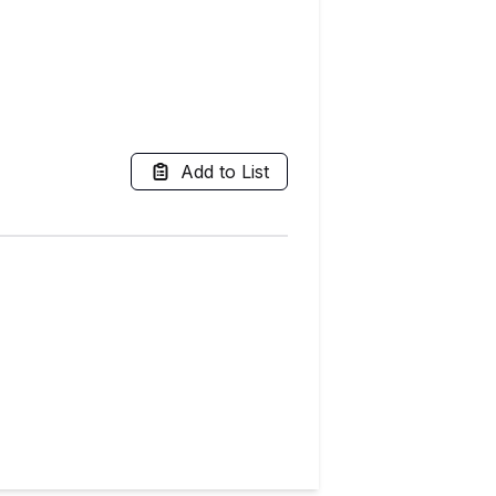
Add to List