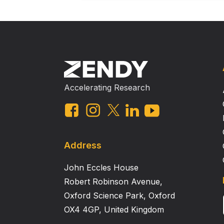
Accelerating Research
Address
John Eccles House
Robert Robinson Avenue,
Oxford Science Park, Oxford
OX4 4GP, United Kingdom