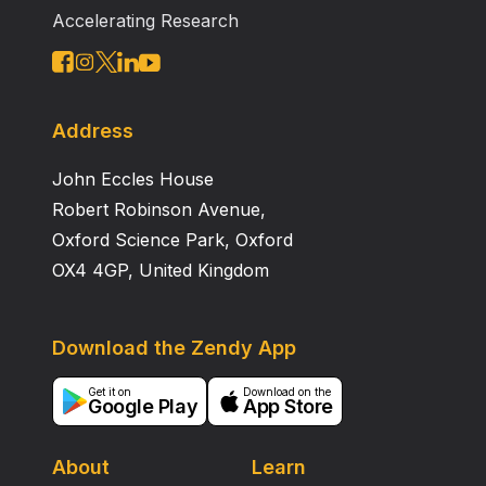
Accelerating Research
Address
John Eccles House
Robert Robinson Avenue,
Oxford Science Park, Oxford
OX4 4GP, United Kingdom
Download the Zendy App
Get it on
Download on the
Google Play
App Store
About
Learn