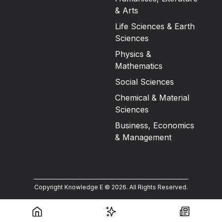
& Arts
Life Sciences & Earth
Sciences
Physics &
Mathematics
Social Sciences
Chemical & Material
Sciences
Business, Economics
& Management
Copyright Knowledge E ©
2026
.
All Rights Reserved.