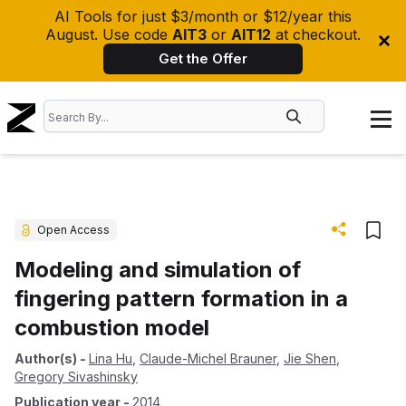
AI Tools for just $3/month or $12/year this
August. Use code
AIT3
or
AIT12
at checkout.
Get the Offer
Open Access
Modeling and simulation of
fingering pattern formation in a
combustion model
Author(s)
-
Lina Hu
,
Claude-Michel Brauner
,
Jie Shen
,
Gregory Sivashinsky
Publication year
-
2014