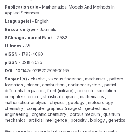
Publication title
-
Mathematical Models And Methods In
Applied Sciences
Language(s)
-
English
Resource type
-
Journals
SCImago Journal Rank
-
2.582
H-Index
-
85
eISSN
-
1793-4060
pISSN
-
0218-2025
DOI
-
10.1142/s0218202515500165
Subject(s)
-
chaotic , viscous fingering , mechanics , pattern
formation , planar , combustion , nonlinear system , partial
differential equation , front (military) , computer simulation ,
computer science , statistical physics , mathematics ,
mathematical analysis , physics , geology , meteorology ,
chemistry , computer graphics (images) , geotechnical
engineering , organic chemistry , porous medium , quantum
mechanics , artificial intelligence , porosity , biology , genetics
We consider a model of gas-solid combustion with