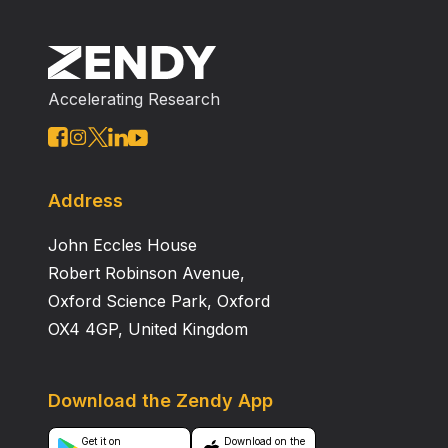
Accelerating Research
Address
John Eccles House
Robert Robinson Avenue,
Oxford Science Park, Oxford
OX4 4GP, United Kingdom
Download the Zendy App
Get it on
Download on the