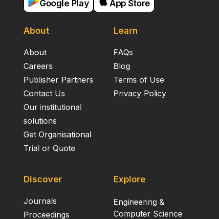
Google Play
App Store
About
Learn
About
FAQs
Careers
Blog
Publisher Partners
Terms of Use
Contact Us
Privacy Policy
Our institutional
solutions
Get Organisational
Trial or Quote
Discover
Explore
Journals
Engineering &
Computer Science
Proceedings