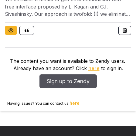
free interface proposed by L. Kagan and G.I.
Sivashinsky. Our approach is twofold: (I) we eliminate
the front and get to a fully nonlinear system with
boundary conditions; (II) we use a fourth-order
pseudo-differential equation for the front to achieve
asymptotic regimes in rescaled variables. In both
cases, we implement a numerical algorithm based on
spectral method and represent numerically the
The content you want is available to Zendy users.
evolution of the char. Fingering pattern formation
Already have an account? Click
here
to sign in.
occurs when the planar front is unstable. A series of
simulations are presented to demonstrate the
Sign up to Zendy
evolution of sparse fingers (I) and chaotic fingering
(II)
here
Having issues? You can contact us