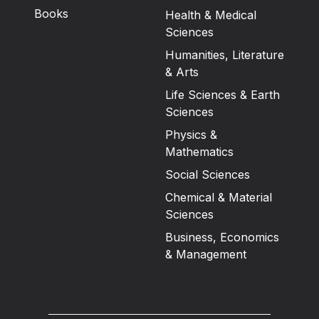
Books
Health & Medical
Sciences
Humanities, Literature
& Arts
Life Sciences & Earth
Sciences
Physics &
Mathematics
Social Sciences
Chemical & Material
Sciences
Business, Economics
& Management