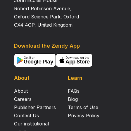
John Eccles House
nicotinamide adenine dinucleotide-linked mannitol-1-
phosphate dehydrogenase. Neither contained
Robert Robinson Avenue,
mannitol dehydrogenase.
Oxford Science Park, Oxford
OX4 4GP, United Kingdom
Download the Zendy App
Get it on
Download on the
Google Play
App Store
About
Learn
About
FAQs
Careers
Blog
Publisher Partners
Terms of Use
Contact Us
Privacy Policy
Our institutional