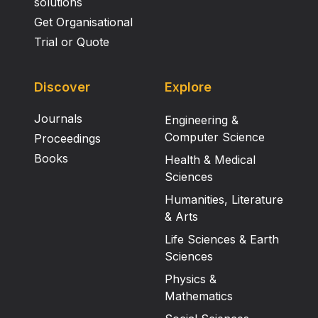
solutions
Get Organisational
Trial or Quote
Discover
Explore
Journals
Engineering &
Computer Science
Proceedings
Books
Health & Medical
Sciences
Humanities, Literature
& Arts
Life Sciences & Earth
Sciences
Physics &
Mathematics