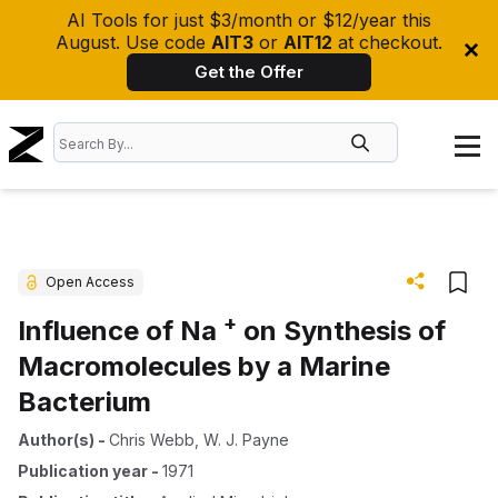
AI Tools for just $3/month or $12/year this
August. Use code
AIT3
or
AIT12
at checkout.
Get the Offer
Open Access
+
Influence of Na
on Synthesis of
Macromolecules by a Marine
Bacterium
Author(s)
-
Chris Webb
,
W. J. Payne
Publication year
-
1971