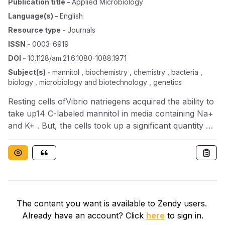
Publication title
-
Applied Microbiology
Language(s)
-
English
Resource type
-
Journals
ISSN
-
0003-6919
DOI
-
10.1128/am.21.6.1080-1088.1971
Subject(s)
-
mannitol , biochemistry , chemistry , bacteria ,
biology , microbiology and biotechnology , genetics
Resting cells ofVibrio natriegens acquired the ability to
take up14 C-labeled mannitol in media containing Na+
and K+ . But, the cells took up a significant quantity of
the label as well in the presence of 0.3m K+ and no
Na+ . The label was distributed throughout the cells in
both systems. Cells incubated in mannitol minimal
culture medium proliferated and synthesized
approximately nine times as much protein in the
presence of Na+ and K+ as those incubated in the
The content you want is available to Zendy users.
presence of mannitol and 0.3m K+ . The bacteria did
Already have an account? Click
here
to sign in.
not proliferate in the absence of Na+ . Cells incubated