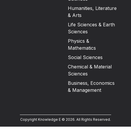
Humanities, Literature
& Arts
Life Sciences & Earth
Sciences
Physics &
Mathematics
Social Sciences
Chemical & Material
Sciences
Business, Economics
& Management
Copyright Knowledge E ©
2026
.
All Rights Reserved.