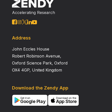
(attributed mortality, 36% vs 27%); all LNLP deaths
occurred in transplant recipients with L . micdadei .
Accelerating Research
The clinical and radiological features mimicked other
opportunistic pathogens; 32% (n=7) were not on
empiric treatment at the time of diagnosis. These data
add to the emerging literature describing the
importance of LD and highlight the need for both
Address
routine L egionella testing on transplant recipients with
John Eccles House
pulmonary findings and empiric L egionella ‐active
antibiotic therapy.
Robert Robinson Avenue,
Oxford Science Park, Oxford
OX4 4GP, United Kingdom
Download the Zendy App
Get it on
Download on the
Google Play
App Store