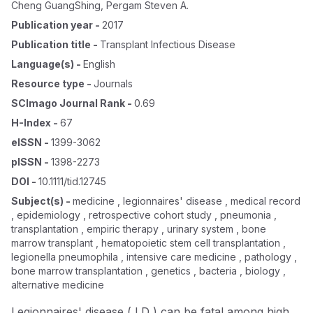
Cheng GuangShing
,
Pergam Steven A.
Publication year
-
2017
Publication title
-
Transplant Infectious Disease
Language(s)
-
English
Resource type
-
Journals
SCImago Journal Rank
-
0.69
H-Index
-
67
eISSN
-
1399-3062
pISSN
-
1398-2273
DOI
-
10.1111/tid.12745
Subject(s)
-
medicine , legionnaires' disease , medical record
, epidemiology , retrospective cohort study , pneumonia ,
transplantation , empiric therapy , urinary system , bone
marrow transplant , hematopoietic stem cell transplantation ,
legionella pneumophila , intensive care medicine , pathology ,
bone marrow transplantation , genetics , bacteria , biology ,
alternative medicine
Legionnaires' disease ( LD ) can be fatal among high‐