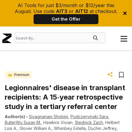
AI Tools for just $3/month or $12/year this
August. Use code
AIT3
or
AIT12
at checkout.
Get the Offer
Premium
Legionnaires' disease in transplant
recipients: A 15‐year retrospective
study in a tertiary referral center
Author(s)
-
Sivagnanam Shobini
,
Podczervinski Sara
,
ButlerWu Susan M.
,
Hawkins Vivian
,
Stednick Zach
,
Helbert
Lois A.
,
Glover William A.
,
Whimbey Estella
,
Duchin Jeffrey
,