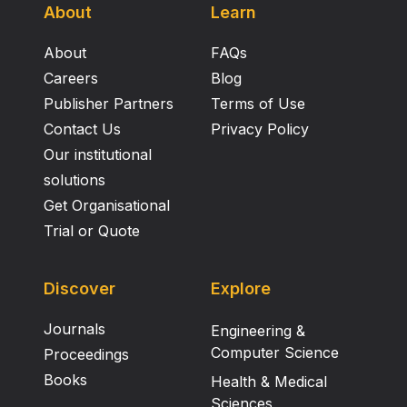
About
Learn
About
FAQs
Careers
Blog
Publisher Partners
Terms of Use
Contact Us
Privacy Policy
Our institutional
solutions
Get Organisational
Trial or Quote
Discover
Explore
Journals
Engineering &
Computer Science
Proceedings
Books
Health & Medical
Sciences