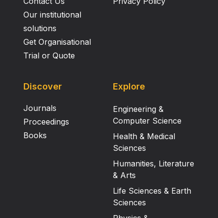
Contact Us
Privacy Policy
Our institutional
solutions
Get Organisational
Trial or Quote
Discover
Explore
Journals
Engineering &
Computer Science
Proceedings
Books
Health & Medical
Sciences
Humanities, Literature
& Arts
Life Sciences & Earth
Sciences