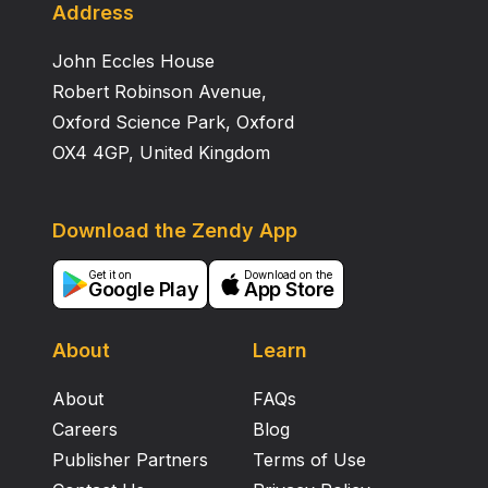
POTS patients suffer from frequent dizziness,
Address
headache, and tremulousness. In head‐up tilt testing,
John Eccles House
children and adolescents with hemodynamic
characteristics of hyperadrenergic POTS had greater
Robert Robinson Avenue,
increments of systolic blood pressure and heart rate.
Oxford Science Park, Oxford
OX4 4GP, United Kingdom
Download the Zendy App
Get it on
Download on the
Google Play
App Store
About
Learn
About
FAQs
Careers
Blog
Publisher Partners
Terms of Use