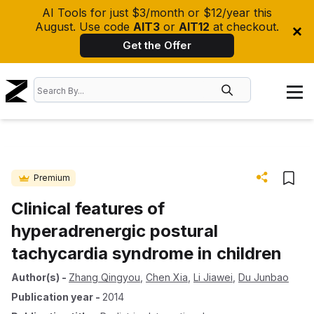
AI Tools for just $3/month or $12/year this
August. Use code
AIT3
or
AIT12
at checkout.
Get the Offer
Premium
Clinical features of
hyperadrenergic postural
tachycardia syndrome in children
Author(s)
-
Zhang Qingyou
,
Chen Xia
,
Li Jiawei
,
Du Junbao
Publication year
-
2014