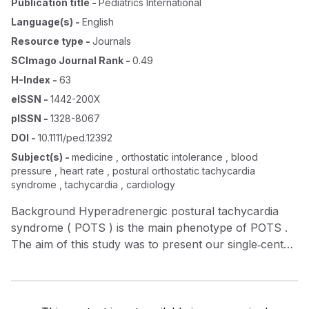
Publication title
-
Pediatrics International
Language(s)
-
English
Resource type
-
Journals
SCImago Journal Rank
-
0.49
H-Index
-
63
eISSN
-
1442-200X
pISSN
-
1328-8067
DOI
-
10.1111/ped.12392
Subject(s)
-
medicine , orthostatic intolerance , blood
pressure , heart rate , postural orthostatic tachycardia
syndrome , tachycardia , cardiology
Background Hyperadrenergic postural tachycardia
syndrome ( POTS ) is the main phenotype of POTS .
The aim of this study was to present our single‐center
experience of hyperadrenergic POTS in children and
adolescents. Methods Thirty‐seven patients who met
the diagnostic criteria for POTS were enrolled in our