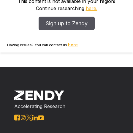
study. Their orthostatic serum norepinephrine levels
This content is not available in your region!
were determined by high‐performance liquid
Continue researching
here.
chromatography. In a retrospective analysis, based on
clinical and serum norepinephrine criteria, we
Sign up to Zendy
analyzed the clinical features of POTS cases between
the POTS ‐alone group and the hyperadrenergic
POTS group. Results Nineteen patients (51.35%) met
here
Having issues? You can contact us
the diagnostic criteria for hyperadrenergic POTS and
18 patients were assigned to the POTS ‐alone group.
Compared with the POTS ‐alone patients, dizziness,
headache and tremulousness were more frequent in
patients with hyperadrenergic POTS ( P < 0.05).
During the tilt table test, children with hyperadrenergic
POTS had a greater increment of systolic blood
pressure and heart rate than POTS ‐alone patients.
Accelerating Research
Conclusion Patients with hyperadrenergic POTS
should be identified and differentiated from those with
neuropathic POTS . Hyperadrenergic POTS in
children and adolescents should be considered when