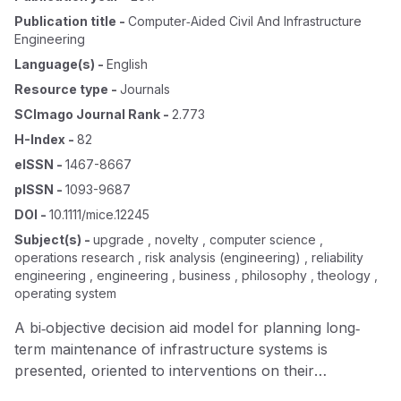
Publication title
-
Computer‐aided Civil And Infrastructure
Engineering
Language(s)
-
English
Resource type
-
Journals
SCImago Journal Rank
-
2.773
H-Index
-
82
eISSN
-
1467-8667
pISSN
-
1093-9687
DOI
-
10.1111/mice.12245
Subject(s)
-
upgrade , novelty , computer science ,
operations research , risk analysis (engineering) , reliability
engineering , engineering , business , philosophy , theology ,
operating system
A bi‐objective decision aid model for planning long‐
term maintenance of infrastructure systems is
presented, oriented to interventions on their
constituent elements, with two upgrade levels possible