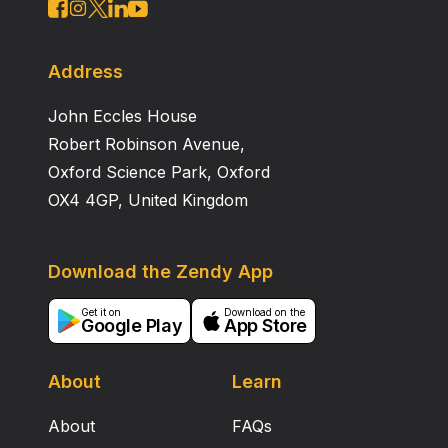
Address
John Eccles House
Robert Robinson Avenue,
Oxford Science Park, Oxford
OX4 4GP, United Kingdom
Download the Zendy App
Get it on
Download on the
Google Play
App Store
About
Learn
About
FAQs