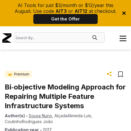
AI Tools for just $3/month or $12/year this
August. Use code
AIT3
or
AIT12
at checkout.
Get the Offer
Premium
Bi‐objective Modeling Approach for
Repairing Multiple Feature
Infrastructure Systems
Author(s)
-
Sousa Nuno
,
AlçadaAlmeida Luís
,
CoutinhoRodrigues João
Publication year
-
2017