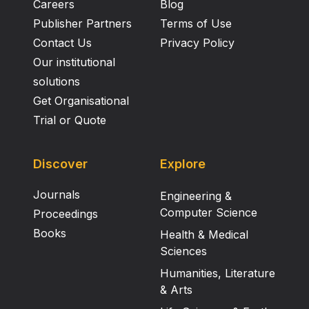
Careers
Blog
Publisher Partners
Terms of Use
Contact Us
Privacy Policy
Our institutional
solutions
Get Organisational
Trial or Quote
Discover
Explore
Journals
Engineering &
Computer Science
Proceedings
Books
Health & Medical
Sciences
Humanities, Literature
& Arts