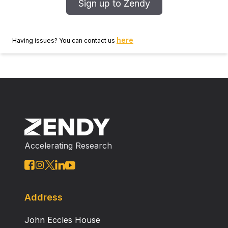
Sign up to Zendy
here
Having issues? You can contact us
Accelerating Research
Address
John Eccles House