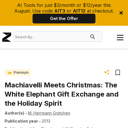
AI Tools for just $3/month or $12/year this
August. Use code
AIT3
or
AIT12
at checkout.
Get the Offer
Premium
Machiavelli Meets Christmas: The
White Elephant Gift Exchange and
the Holiday Spirit
Author(s)
-
M. Herrmann Gretchen
Publication year
-
2013