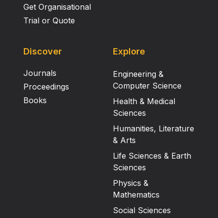
Get Organisational
Trial or Quote
Discover
Explore
Journals
Engineering &
Computer Science
Proceedings
Books
Health & Medical
Sciences
Humanities, Literature
& Arts
Life Sciences & Earth
Sciences
Physics &
Mathematics
Social Sciences