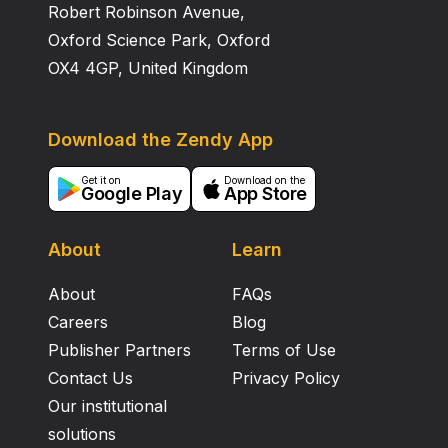
Robert Robinson Avenue,
Oxford Science Park, Oxford
OX4 4GP, United Kingdom
Download the Zendy App
Get it on
Download on the
Google Play
App Store
About
Learn
About
FAQs
Careers
Blog
Publisher Partners
Terms of Use
Contact Us
Privacy Policy
Our institutional
solutions