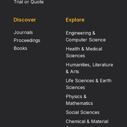
Trial or Quote
Discover
Explore
Journals
Engineering &
Computer Science
Proceedings
Books
Health & Medical
Sciences
Humanities, Literature
& Arts
Life Sciences & Earth
Sciences
Physics &
Mathematics
Social Sciences
Chemical & Material