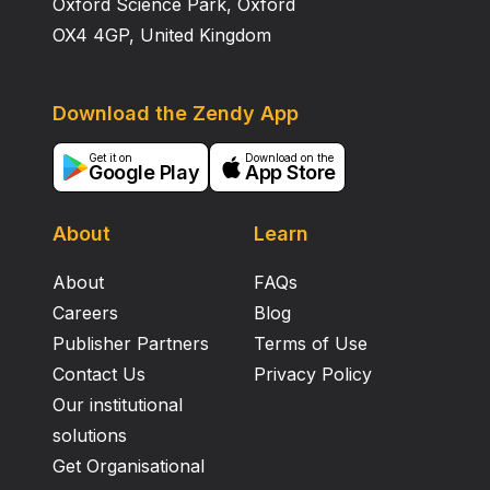
Oxford Science Park, Oxford
OX4 4GP, United Kingdom
Download the Zendy App
Get it on
Download on the
Google Play
App Store
About
Learn
About
FAQs
Careers
Blog
Publisher Partners
Terms of Use
Contact Us
Privacy Policy
Our institutional
solutions
Get Organisational