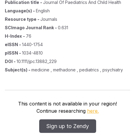
Publication title
-
Journal Of Paediatrics And Child Health
Language(s)
-
English
Resource type
-
Journals
SCImago Journal Rank
-
0.631
H-Index
-
76
eISSN
-
1440-1754
pISSN
-
1034-4810
DOI
-
10.1111/jpc.13882_229
Subject(s)
-
medicine , methadone , pediatrics , psychiatry
This content is not available in your region!
Continue researching
here.
Sign up to Zendy