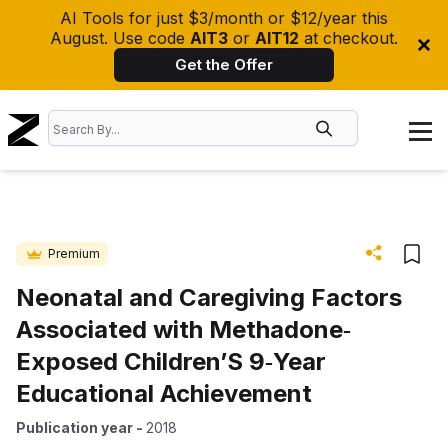
AI Tools for just $3/month or $12/year this
August. Use code
AIT3
or
AIT12
at checkout.
Get the Offer
Premium
Neonatal and Caregiving Factors
Associated with Methadone‐
Exposed Children’S 9‐Year
Educational Achievement
Publication year
-
2018