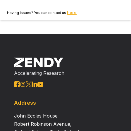
here
Having issues? You can contact us
Accelerating Research
Address
John Eccles House
Robert Robinson Avenue,