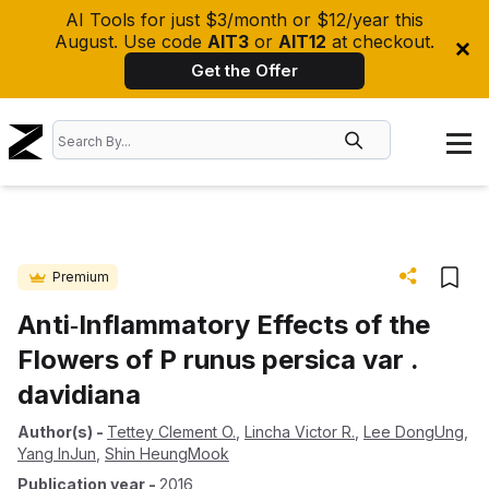
AI Tools for just $3/month or $12/year this
August. Use code
AIT3
or
AIT12
at checkout.
Get the Offer
Premium
Anti‐Inflammatory Effects of the
Flowers of P runus persica var .
davidiana
Author(s)
-
Tettey Clement O.
,
Lincha Victor R.
,
Lee DongUng
,
Yang InJun
,
Shin HeungMook
Publication year
-
2016