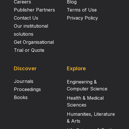
applied in the extraction of leads and further
Careers
Blog
development of inflammatory drugs of natural origin
Publisher Partners
Terms of Use
to obviate the noxious effect of current synthetic
Contact Us
Privacy Policy
pharmaceuticals.
Our institutional
solutions
Get Organisational
Trial or Quote
Discover
Explore
Journals
Engineering &
Computer Science
Proceedings
Books
Health & Medical
Sciences
Humanities, Literature
& Arts