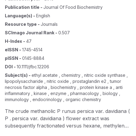
Publication title
-
Journal Of Food Biochemistry
Language(s)
-
English
Resource type
-
Journals
SCImago Journal Rank
-
0.507
H-Index
-
47
eISSN
-
1745-4514
pISSN
-
0145-8884
DOI
-
10.1111/jfbc.12206
Subject(s)
-
ethyl acetate , chemistry , nitric oxide synthase ,
lipopolysaccharide , nitric oxide , prostaglandin e2 , tumor
necrosis factor alpha , biochemistry , protein kinase a , anti
inflammatory , kinase , enzyme , pharmacology , biology ,
immunology , endocrinology , organic chemistry
The crude methanolic P runus persica var. davidiana (
P . persica var. davidiana ) flower extract was
subsequently fractionated versus hexane, methylene
chloride, ethyl acetate, and butanol and their potential