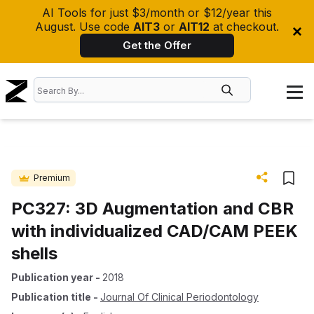
AI Tools for just $3/month or $12/year this
August. Use code
AIT3
or
AIT12
at checkout.
Get the Offer
Premium
PC327: 3D Augmentation and CBR
with individualized CAD/CAM PEEK
shells
Publication year
-
2018
Publication title
-
Journal Of Clinical Periodontology