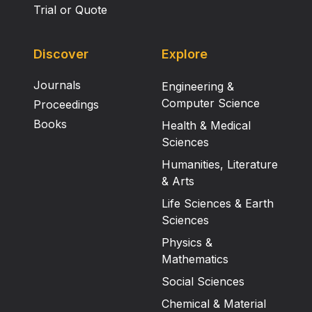
Trial or Quote
Discover
Explore
Journals
Engineering &
Computer Science
Proceedings
Books
Health & Medical
Sciences
Humanities, Literature
& Arts
Life Sciences & Earth
Sciences
Physics &
Mathematics
Social Sciences
Chemical & Material