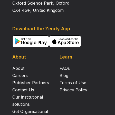
Oxford Science Park, Oxford
OX4 4GP, United Kingdom
Download the Zendy App
Get it on
Download on the
Google Play
App Store
About
Learn
About
FAQs
Careers
Blog
Publisher Partners
Terms of Use
Contact Us
Privacy Policy
Our institutional
solutions
Get Organisational