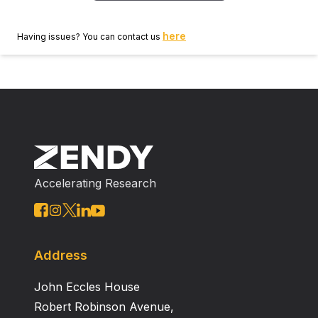
here
Having issues? You can contact us
Accelerating Research
Address
John Eccles House
Robert Robinson Avenue,