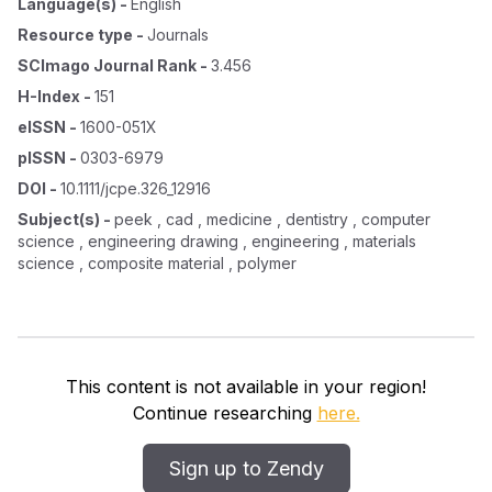
Language(s)
-
English
Resource type
-
Journals
SCImago Journal Rank
-
3.456
H-Index
-
151
eISSN
-
1600-051X
pISSN
-
0303-6979
DOI
-
10.1111/jcpe.326_12916
Subject(s)
-
peek , cad , medicine , dentistry , computer
science , engineering drawing , engineering , materials
science , composite material , polymer
This content is not available in your region!
Continue researching
here.
Sign up to Zendy