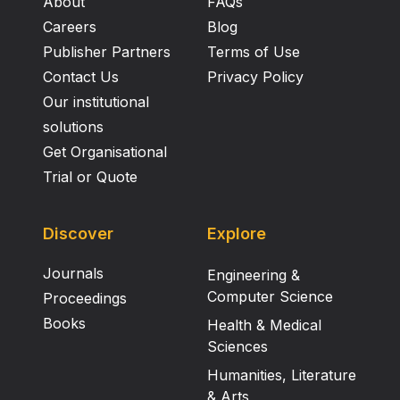
About
FAQs
Careers
Blog
Publisher Partners
Terms of Use
Contact Us
Privacy Policy
Our institutional
solutions
Get Organisational
Trial or Quote
Discover
Explore
Journals
Engineering &
Computer Science
Proceedings
Books
Health & Medical
Sciences
Humanities, Literature
& Arts