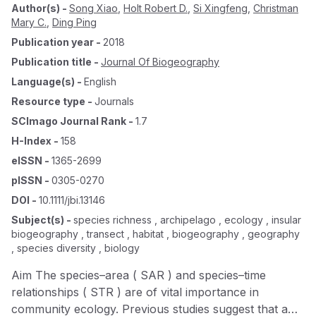
Author(s)
-
Song Xiao
,
Holt Robert D.
,
Si Xingfeng
,
Christman
Mary C.
,
Ding Ping
Publication year
-
2018
Publication title
-
Journal Of Biogeography
Language(s)
-
English
Resource type
-
Journals
SCImago Journal Rank
-
1.7
H-Index
-
158
eISSN
-
1365-2699
pISSN
-
0305-0270
DOI
-
10.1111/jbi.13146
Subject(s)
-
species richness , archipelago , ecology , insular
biogeography , transect , habitat , biogeography , geography
, species diversity , biology
Aim The species–area ( SAR ) and species–time
relationships ( STR ) are of vital importance in
community ecology. Previous studies suggest that a