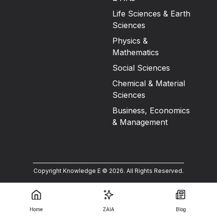
Life Sciences & Earth
Sciences
Physics &
Mathematics
Social Sciences
Chemical & Material
Sciences
Business, Economics
& Management
Copyright Knowledge E ©
2026
.
All Rights Reserved.
Home
ZAIA
Blog