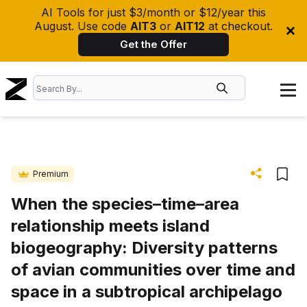
AI Tools for just $3/month or $12/year this
August. Use code
AIT3
or
AIT12
at checkout.
Get the Offer
Premium
When the species–time–area
relationship meets island
biogeography: Diversity patterns
of avian communities over time and
space in a subtropical archipelago