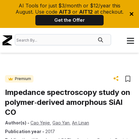
AI Tools for just $3/month or $12/year this
August. Use code
AIT3
or
AIT12
at checkout.
Get the Offer
Premium
Impedance spectroscopy study on
polymer‐derived amorphous SiAl
CO
Author(s)
-
Cao Yejie
,
Gao Yan
,
An Linan
Publication year
-
2017