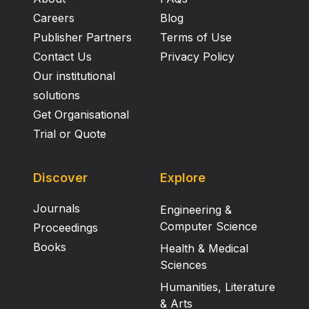
Careers
Blog
Publisher Partners
Terms of Use
Contact Us
Privacy Policy
Our institutional
solutions
Get Organisational
Trial or Quote
Discover
Explore
Journals
Engineering &
Computer Science
Proceedings
Books
Health & Medical
Sciences
Humanities, Literature
& Arts