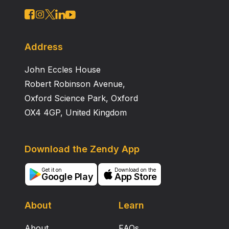
Address
John Eccles House
Robert Robinson Avenue,
Oxford Science Park, Oxford
OX4 4GP, United Kingdom
Download the Zendy App
Get it on
Download on the
Google Play
App Store
About
Learn
About
FAQs