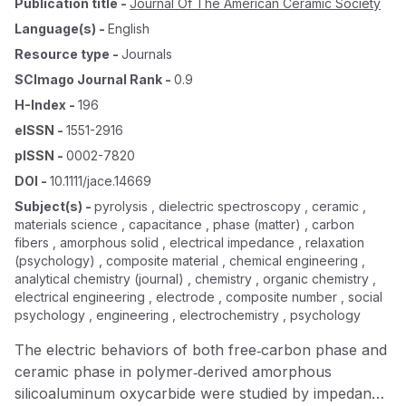
Publication title
-
Journal Of The American Ceramic Society
Language(s)
-
English
Resource type
-
Journals
SCImago Journal Rank
-
0.9
H-Index
-
196
eISSN
-
1551-2916
pISSN
-
0002-7820
DOI
-
10.1111/jace.14669
Subject(s)
-
pyrolysis , dielectric spectroscopy , ceramic ,
materials science , capacitance , phase (matter) , carbon
fibers , amorphous solid , electrical impedance , relaxation
(psychology) , composite material , chemical engineering ,
analytical chemistry (journal) , chemistry , organic chemistry ,
electrical engineering , electrode , composite number , social
psychology , engineering , electrochemistry , psychology
The electric behaviors of both free‐carbon phase and
ceramic phase in polymer‐derived amorphous
silicoaluminum oxycarbide were studied by impedance