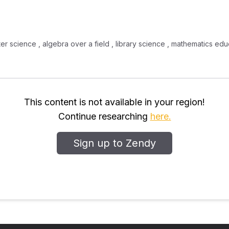
uter science , algebra over a field , library science , mathematics e
This content is not available in your region!
Continue researching
here.
Sign up to Zendy