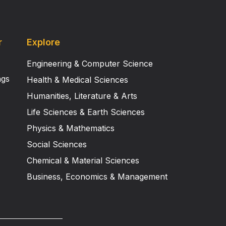
r
Explore
Engineering & Computer Science
ngs
Health & Medical Sciences
Humanities, Literature & Arts
Life Sciences & Earth Sciences
Physics & Mathematics
Social Sciences
Chemical & Material Sciences
Business, Economics & Management