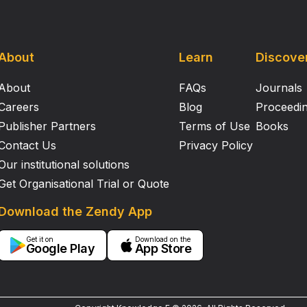
About
Learn
Discove
About
FAQs
Journals
Careers
Blog
Proceedi
Publisher Partners
Terms of Use
Books
Contact Us
Privacy Policy
Our institutional solutions
Get Organisational Trial or Quote
Download the Zendy App
Get it on
Download on the
Google Play
App Store