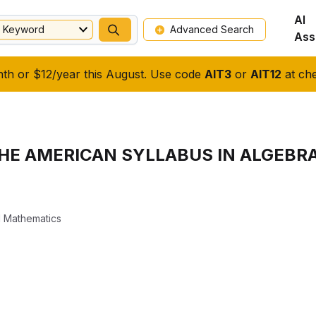
AI
Keyword
Advanced Search
Ass
nth or $12/year this August. Use code
AIT3
or
AIT12
at che
HE AMERICAN SYLLABUS IN ALGEBR
 Mathematics