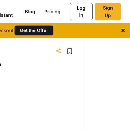
Sign
Log
Blog
Pricing
istant
In
Up
ckout.
Get the Offer
A