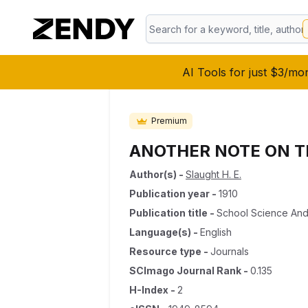
AI Tools for just $3/mo
Premium
ANOTHER NOTE ON T
Author(s)
-
Slaught H. E.
Publication year
-
1910
Publication title
-
School Science And
Language(s)
-
English
Resource type
-
Journals
SCImago Journal Rank
-
0.135
H-Index
-
2