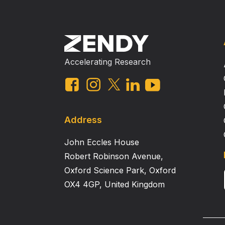
Accelerating Research
Address
John Eccles House
Robert Robinson Avenue,
Oxford Science Park, Oxford
OX4 4GP, United Kingdom