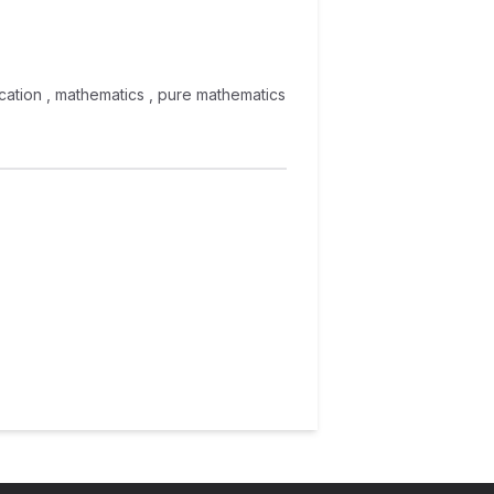
ducation , mathematics , pure mathematics