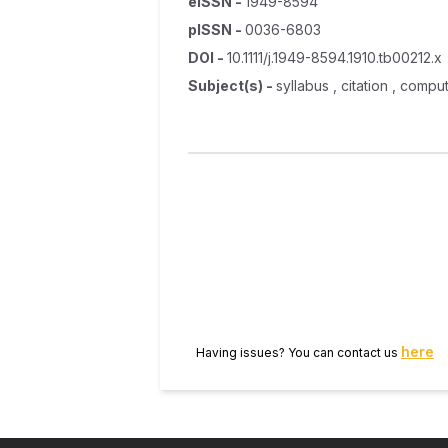
eISSN
-
1949-8594
pISSN
-
0036-6803
DOI
-
10.1111/j.1949-8594.1910.tb00212.x
Subject(s)
-
syllabus , citation , comp
here
Having issues? You can contact us