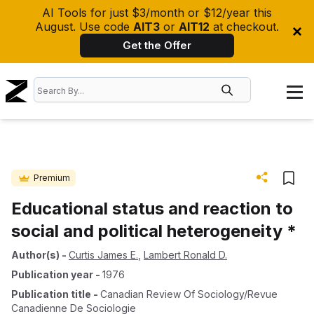
AI Tools for just $3/month or $12/year this
August. Use code
AIT3
or
AIT12
at checkout.
Get the Offer
Premium
Educational status and reaction to
social and political heterogeneity *
Author(s)
-
Curtis James E.
,
Lambert Ronald D.
Publication year
-
1976
Publication title
-
Canadian Review Of Sociology/revue
Canadienne De Sociologie