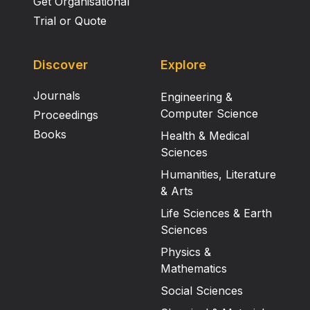
Get Organisational
Trial or Quote
Discover
Explore
Journals
Engineering &
Computer Science
Proceedings
Books
Health & Medical
Sciences
Humanities, Literature
& Arts
Life Sciences & Earth
Sciences
Physics &
Mathematics
Social Sciences