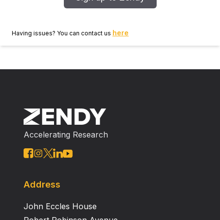
here
Having issues? You can contact us
Accelerating Research
Address
John Eccles House