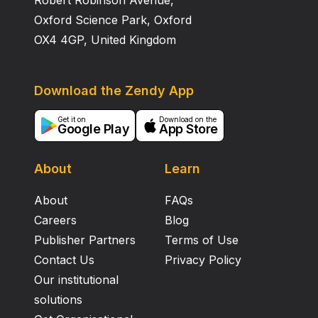
Robert Robinson Avenue,
Oxford Science Park, Oxford
OX4 4GP, United Kingdom
Download the Zendy App
Get it on
Download on the
Google Play
App Store
About
Learn
About
FAQs
Careers
Blog
Publisher Partners
Terms of Use
Contact Us
Privacy Policy
Our institutional
solutions