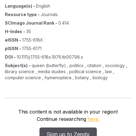
Language(s)
-
English
Resource type
-
Journals
SCImago Journal Rank
-
0.414
H-Index
-
35
eISSN
-
1755-618X
pISSN
-
1755-6171
DOI
-
10.1111/j.1755-618x.1976.tb00798.x
Subject(s)
-
queen (butterfly) , politics , citation , sociology ,
library science , media studies , political science , law ,
computer science , hymenoptera , botany , biology
This content is not available in your region!
Continue researching
here.
Sign up to Zendy