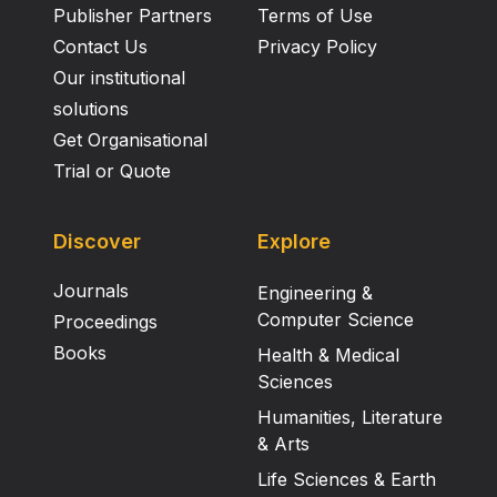
Publisher Partners
Terms of Use
Contact Us
Privacy Policy
Our institutional
solutions
Get Organisational
Trial or Quote
Discover
Explore
Journals
Engineering &
Computer Science
Proceedings
Books
Health & Medical
Sciences
Humanities, Literature
& Arts
Life Sciences & Earth