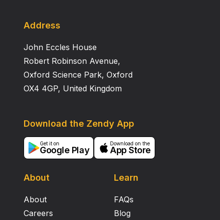
Address
John Eccles House
Robert Robinson Avenue,
Oxford Science Park, Oxford
OX4 4GP, United Kingdom
Download the Zendy App
Get it on
Download on the
Google Play
App Store
About
Learn
About
FAQs
Careers
Blog