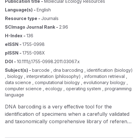
Publication title
-
Molecular Ecology Resources
Language(s)
-
English
Resource type
-
Journals
SCImago Journal Rank
-
2.96
H-Index
-
136
eISSN
-
1755-0998
pISSN
-
1755-098X
DOI
-
10.1111/j.1755-0998.2011.03067.x
Subject(s)
-
barcode , dna barcoding , identification (biology)
, biology , interpretation (philosophy) , information retrieval ,
data science , computational biology , evolutionary biology ,
computer science , ecology , operating system , programming
language
DNA barcoding is a very effective tool for the
identification of specimens when a carefully validated
and taxonomically comprehensive library of reference
DNA barcodes is available. Libraries meeting this
criterion are now available for some taxonomic