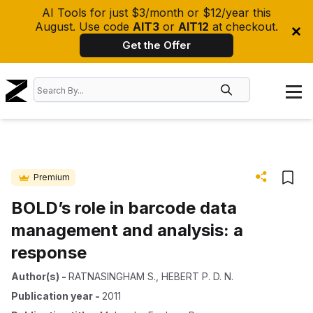
AI Tools for just $3/month or $12/year this
August. Use code
AIT3
or
AIT12
at checkout.
Get the Offer
Premium
BOLD’s role in barcode data
management and analysis: a
response
Author(s)
-
RATNASINGHAM S.
,
HEBERT P. D. N.
Publication year
-
2011